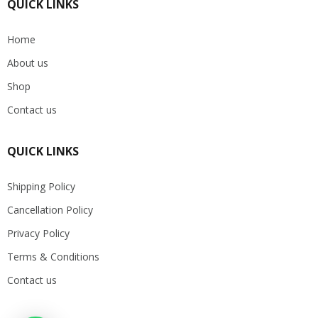
QUICK LINKS
Home
About us
Shop
Contact us
QUICK LINKS
Shipping Policy
Cancellation Policy
Privacy Policy
Terms & Conditions
Contact us