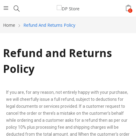
0
Home
Refund And Returns Policy
Refund and Returns
Policy
If you are, for any reason, not entirely happy with your purchase,
we will cheerfully issue a full refund, subject to deductions for
legal documents or services provided. If a customer request to
cancel the order or there’s a mistake on the customer’s behalf
while ordering and a customer asks for a refund then as per our
policy 10% plus processing fee and shipping charges will be
deducted from the total amount. and When the customer’s order