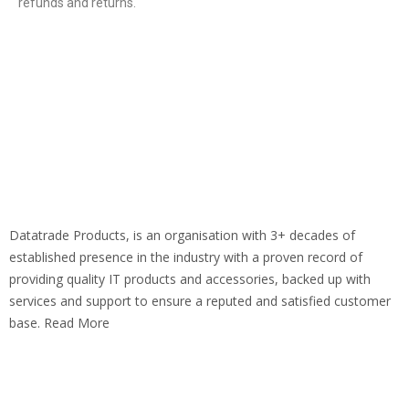
refunds and returns.
Datatrade Products, is an organisation with 3+ decades of
established presence in the industry with a proven record of
providing quality IT products and accessories, backed up with
services and support to ensure a reputed and satisfied customer
base. Read More