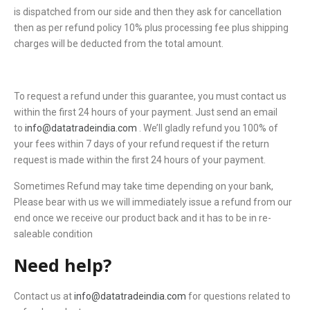
is dispatched from our side and then they ask for cancellation
then as per refund policy 10% plus processing fee plus shipping
charges will be deducted from the total amount.
To request a refund under this guarantee, you must contact us
within the first 24 hours of your payment. Just send an email
to
info@datatradeindia.com
. We’ll gladly refund you 100% of
your fees within 7 days of your refund request if the return
request is made within the first 24 hours of your payment.
Sometimes Refund may take time depending on your bank,
Please bear with us we will immediately issue a refund from our
end once we receive our product back and it has to be in re-
saleable condition
Need help?
Contact us at
info@datatradeindia.com
for questions related to