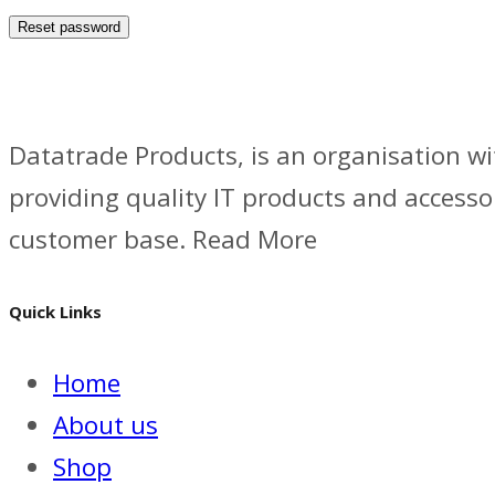
Reset password
Datatrade Products, is an organisation wi
providing quality IT products and accesso
customer base. Read More
Quick Links
Home
About us
Shop