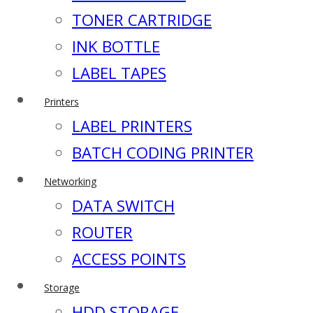
TONER CARTRIDGE
INK BOTTLE
LABEL TAPES
Printers
LABEL PRINTERS
BATCH CODING PRINTER
Networking
DATA SWITCH
ROUTER
ACCESS POINTS
Storage
HDD STORAGE