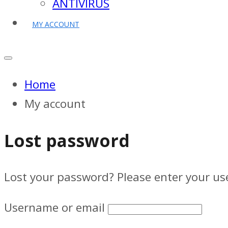
ANTIVIRUS
MY ACCOUNT
Home
My account
Lost password
Lost your password? Please enter your use
Username or email