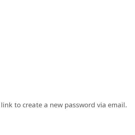
link to create a new password via email.