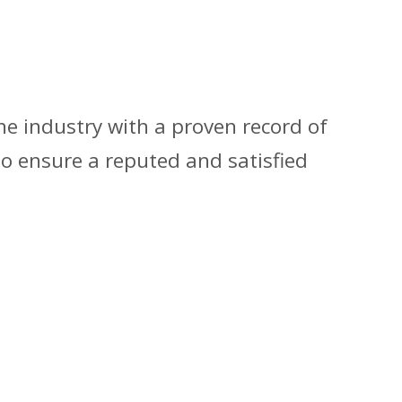
he industry with a proven record of
to ensure a reputed and satisfied