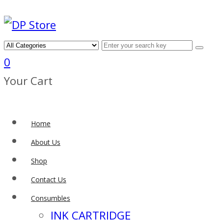
0
Your Cart
Home
About Us
Shop
Contact Us
Consumbles
INK CARTRIDGE