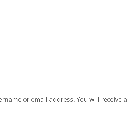
rname or email address. You will receive a 