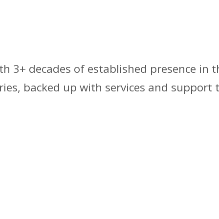
th 3+ decades of established presence in t
ries, backed up with services and support 