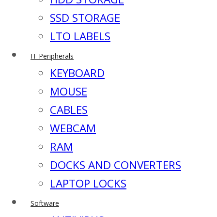
SSD STORAGE
LTO LABELS
IT Peripherals
KEYBOARD
MOUSE
CABLES
WEBCAM
RAM
DOCKS AND CONVERTERS
LAPTOP LOCKS
Software