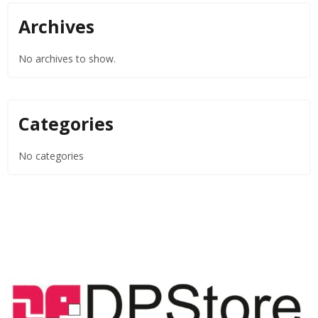
Archives
No archives to show.
Categories
No categories