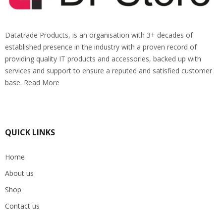
Datatrade Products, is an organisation with 3+ decades of
established presence in the industry with a proven record of
providing quality IT products and accessories, backed up with
services and support to ensure a reputed and satisfied customer
base. Read More
QUICK LINKS
Home
About us
Shop
Contact us