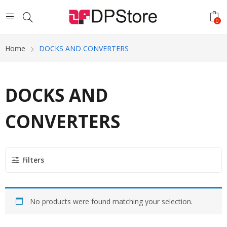
0
Home
DOCKS AND CONVERTERS
DOCKS AND
CONVERTERS
Filters
No products were found matching your selection.