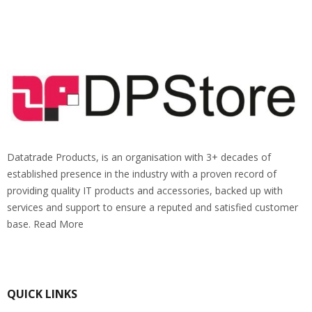
Datatrade Products, is an organisation with 3+ decades of
established presence in the industry with a proven record of
providing quality IT products and accessories, backed up with
services and support to ensure a reputed and satisfied customer
base. Read More
QUICK LINKS