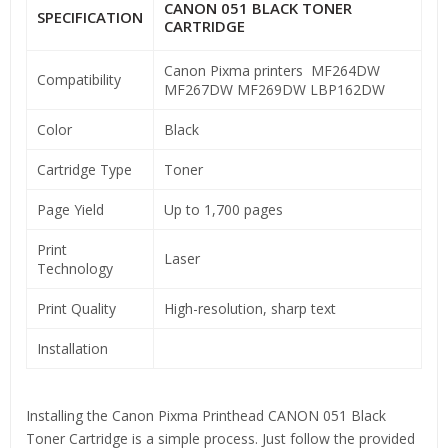
CANON 051 BLACK TONER
SPECIFICATION
CARTRIDGE
Canon Pixma printers MF264DW
Compatibility
MF267DW MF269DW LBP162DW
Color
Black
Cartridge Type
Toner
Page Yield
Up to 1,700 pages
Print
Laser
Technology
Print Quality
High-resolution, sharp text
Installation
Installing the Canon Pixma Printhead CANON 051 Black
Toner Cartridge is a simple process. Just follow the provided