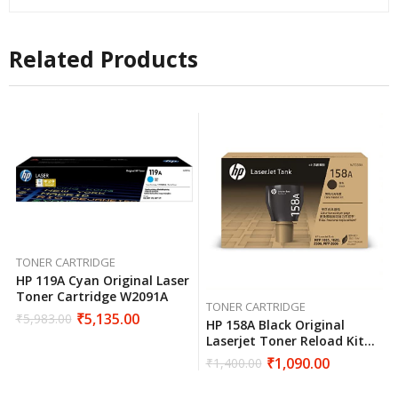
Related Products
TONER CARTRIDGE
HP 119A Cyan Original Laser
Toner Cartridge W2091A
TONER CARTRIDGE
₹
5,135.00
₹
5,983.00
HP 158A Black Original
Laserjet Toner Reload Kit
W1580A
₹
1,090.00
₹
1,400.00