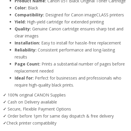
Product Name:
Canon 051 Black Original Toner Cartridge
Color:
Black
Compatibility:
Designed for Canon imageCLASS printers
Yield:
High-yield cartridge for extended printing
Quality:
Genuine Canon cartridge ensures sharp text and
clear images
Installation:
Easy to install for hassle-free replacement
Reliability:
Consistent performance and long-lasting
results
Page Count:
Prints a substantial number of pages before
replacement needed
Ideal for:
Perfect for businesses and professionals who
require high-quality black prints.
✓
100% original CANON Supplies
✓
Cash on Delivery available
✓
Secure, Flexible Payment Options
✓
Order before 1pm for same day dispatch & free delivery
✓
Check printer compatibility