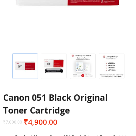
Canon 051 Black Original
Toner Cartridge
₹
4,900.00
₹
7,000.00