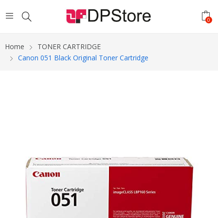
0
Home
TONER CARTRIDGE
Canon 051 Black Original Toner Cartridge