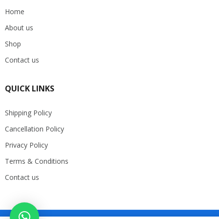
Home
About us
Shop
Contact us
QUICK LINKS
Shipping Policy
Cancellation Policy
Privacy Policy
Terms & Conditions
Contact us