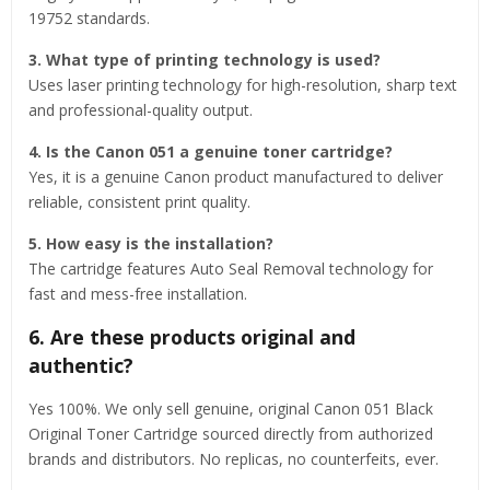
19752 standards.
3. What type of printing technology is used?
Uses laser printing technology for high-resolution, sharp text
and professional-quality output.
4. Is the Canon 051 a genuine toner cartridge?
Yes, it is a genuine Canon product manufactured to deliver
reliable, consistent print quality.
5. How easy is the installation?
The cartridge features Auto Seal Removal technology for
fast and mess-free installation.
6. Are these products original and
authentic?
Yes 100%. We only sell genuine, original Canon 051 Black
Original Toner Cartridge sourced directly from authorized
brands and distributors. No replicas, no counterfeits, ever.