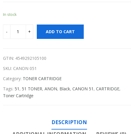
In stock
ADD TO CART
GTIN: 4549292105100
SKU:
CANON 051
Category:
TONER CARTRIDGE
Tags:
51
,
51 TONER
,
ANON
,
Black
,
CANON 51
,
CARTRIDGE
,
Toner Cartridge
DESCRIPTION