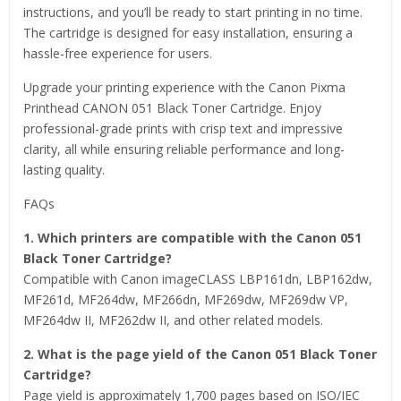
instructions, and you’ll be ready to start printing in no time.
The cartridge is designed for easy installation, ensuring a
hassle-free experience for users.
Upgrade your printing experience with the Canon Pixma
Printhead CANON 051 Black Toner Cartridge. Enjoy
professional-grade prints with crisp text and impressive
clarity, all while ensuring reliable performance and long-
lasting quality.
FAQs
1. Which printers are compatible with the Canon 051
Black Toner Cartridge?
Compatible with Canon imageCLASS LBP161dn, LBP162dw,
MF261d, MF264dw, MF266dn, MF269dw, MF269dw VP,
MF264dw II, MF262dw II, and other related models.
2. What is the page yield of the Canon 051 Black Toner
Cartridge?
Page yield is approximately 1,700 pages based on ISO/IEC