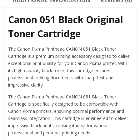
ADDITIONAL INFORMATION
REVIEWS (0)
Canon 051 Black Original
Toner Cartridge
The Canon Pixma Printhead CANON 051 Black Toner
Cartridge is a premium printing accessory designed to deliver
exceptional print quality for your Canon Pixma printer. With
its high-capacity black toner, this cartridge ensures
professional-looking documents with sharp text and
impressive clarity.
The Canon Pixma Printhead CANON 051 Black Toner
Cartridge is specifically designed to be compatible with
Canon Pixma printers, ensuring optimal performance and
seamless integration. This cartridge is engineered to deliver
impressive black prints, making it ideal for various
professional and personal printing needs.