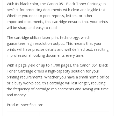
With its black color, the Canon 051 Black Toner Cartridge is
perfect for producing documents with clear and legible text.
Whether you need to print reports, letters, or other
important documents, this cartridge ensures that your prints
will be sharp and easy to read.
The cartridge utilizes laser print technology, which
guarantees high-resolution output. This means that your
prints will have precise details and well-defined text, resulting
in professional-looking documents every time.
With a page yield of up to 1,700 pages, the Canon 051 Black
Toner Cartridge offers a high-capacity solution for your
printing requirements. Whether you have a small home office
or a busy workplace, this cartridge will last longer, reducing
the frequency of cartridge replacements and saving you time
and money.
Product specification: