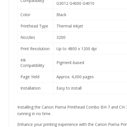
Compatibility
G3012 G4000 G4010
Color
Black
Printhead Type
Thermal Inkjet
Nozzles
3200
Print Resolution
Up to 4800 x 1200 dpi
Ink
Pigment-based
Compatibility
Page Yield
Approx. 4,000 pages
Installation
Easy to install
Installing the Canon Pixma Printhead Combo BH-7 and CH-7 is 
running in no time.
Enhance your printing experience with the Canon Pixma Printh