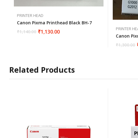
PRINTER HEAD
Canon Pixma Printhead Black BH-7
PRINTER HE
₹
1,130.00
₹
1,140.00
Canon Pix
₹
1,300.00
Related Products