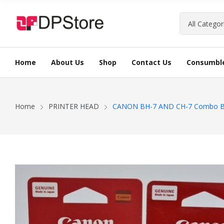
Home
About Us
Shop
Contact Us
Consumbl
INK CARTRIDGE
LABEL PRINTERS
DATA SWITCH
HDD STORAGE
KEYBOARD
ANTIVIRUS
TONER CART
BATCH CODI
ROUTER
SSD STORAG
MOUSE
Home
PRINTER HEAD
CANON BH-7 AND CH-7 Combo Blac
RAM
DOCKS AND 