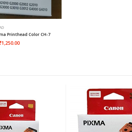
AD
ma Printhead Color CH-7
₹
1,250.00