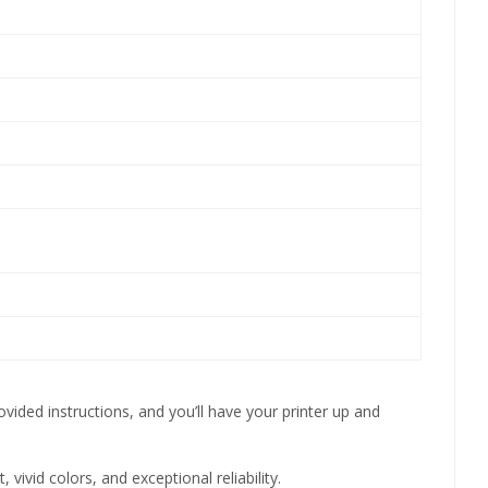
vided instructions, and you’ll have your printer up and
ivid colors, and exceptional reliability.