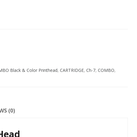
O Black & Color Printhead
,
CARTRIDGE
,
Ch-7
,
COMBO
,
WS (0)
tHead