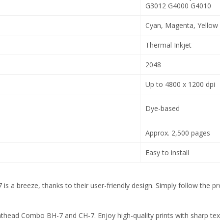
G3012 G4000 G4010
Cyan, Magenta, Yellow
Thermal Inkjet
2048
Up to 4800 x 1200 dpi
Dye-based
Approx. 2,500 pages
Easy to install
a breeze, thanks to their user-friendly design. Simply follow the pro
ead Combo BH-7 and CH-7. Enjoy high-quality prints with sharp text, v