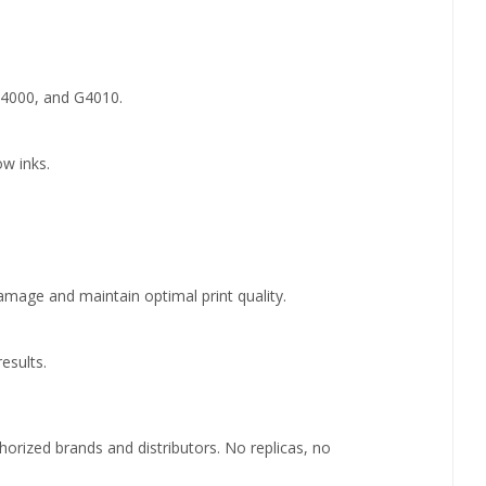
G4000, and G4010.
ow inks.
 damage and maintain optimal print quality.
esults.
rized brands and distributors. No replicas, no