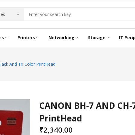
es
Printers
Networking
Storage
IT Peri
RIDGE
NG PRINTER
E
INK BOTTLE
ACCESS POINTS
LTO LABELS
CABLES
k And Tri Color PrintHead
CONVERTERS
LAPTOP LOCKS
CANON BH-7 AND CH-7 
PrintHead
₹
2,340.00