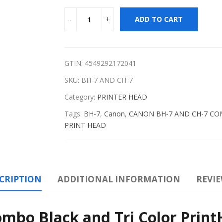
ADD TO CART
GTIN: 4549292172041
SKU:
BH-7 AND CH-7
Category:
PRINTER HEAD
Tags:
BH-7
,
Canon
,
CANON BH-7 AND CH-7 COMB
PRINT HEAD
CRIPTION
ADDITIONAL INFORMATION
REVIE
bo Black and Tri Color Prin