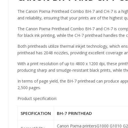
The Canon Pixma Printhead Combo BH-7 and CH-7 is a high-qu
and reliability, ensuring that your prints are of the highest qu
The Canon Pixma Printhead Combo BH-7 and CH-7 is compatibl
for black ink printing, while the CH-7 printhead handles the
Both printheads utilize thermal inkjet technology, which ens
printhead has 2048 nozzles, providing excellent coverage an
With a print resolution of up to 4800 x 1200 dpi, these prin
producing sharp and smudge-resistant black prints, while the
In terms of page yield, the BH-7 printhead can produce appr
2,500 pages.
Product specification:
SPECIFICATION
BH-7 PRINTHEAD
Canon Pixma printers
G1000 G1010 G2