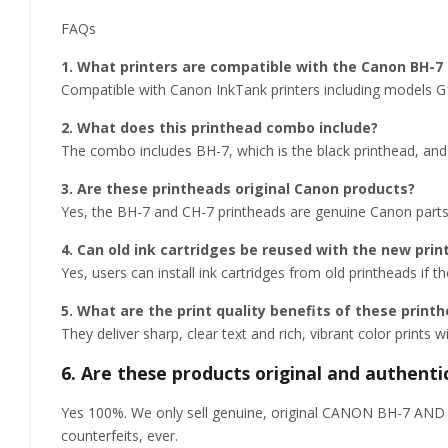
FAQs
1. What printers are compatible with the Canon BH-
Compatible with Canon InkTank printers including models
2. What does this printhead combo include?
The combo includes BH-7, which is the black printhead, and 
3. Are these printheads original Canon products?
Yes, the BH-7 and CH-7 printheads are genuine Canon parts c
4. Can old ink cartridges be reused with the new pri
Yes, users can install ink cartridges from old printheads if th
5. What are the print quality benefits of these print
They deliver sharp, clear text and rich, vibrant color prints 
6. Are these products original and authenti
Yes 100%. We only sell genuine, original CANON BH-7 AND C
counterfeits, ever.