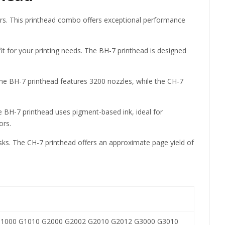
ers. This printhead combo offers exceptional performance
 for your printing needs. The BH-7 printhead is designed
 The BH-7 printhead features 3200 nozzles, while the CH-7
he BH-7 printhead uses pigment-based ink, ideal for
ors.
asks. The CH-7 printhead offers an approximate page yield of
1000 G1010 G2000 G2002 G2010 G2012 G3000 G3010