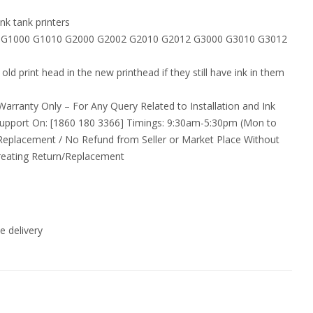
nk tank printers
MA G1000 G1010 G2000 G2002 G2010 G2012 G3000 G3010 G3012
old print head in the new printhead if they still have ink in them
arranty Only – For Any Query Related to Installation and Ink
upport On: [1860 180 3366] Timings: 9:30am-5:30pm (Mon to
 Replacement / No Refund from Seller or Market Place Without
reating Return/Replacement
 delivery