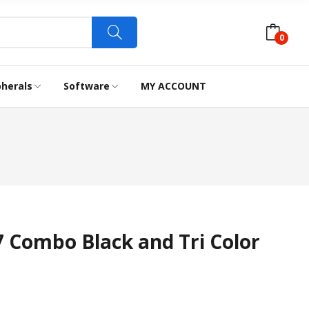
0
pherals
Software
MY ACCOUNT
LABEL TAPES
WEBCAM
Combo Black and Tri Color