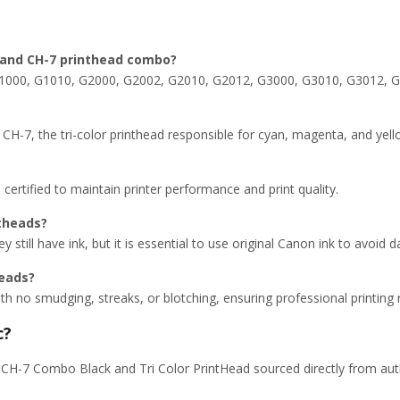
7 and CH-7 printhead combo?
 G1000, G1010, G2000, G2002, G2010, G2012, G3000, G3010, G3012, 
CH-7, the tri-color printhead responsible for cyan, magenta, and yell
ertified to maintain printer performance and print quality.
ntheads?
ey still have ink, but it is essential to use original Canon ink to avoid
heads?
with no smudging, streaks, or blotching, ensuring professional printing r
c?
H-7 Combo Black and Tri Color PrintHead sourced directly from autho