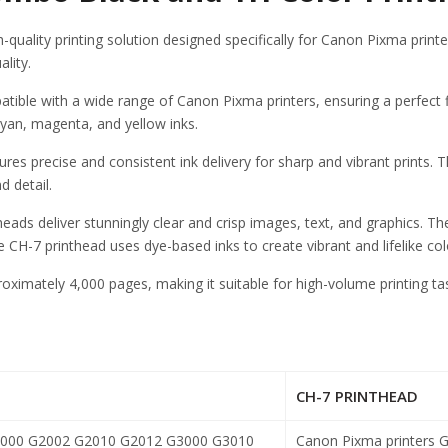
ality printing solution designed specifically for Canon Pixma print
ality.
e with a wide range of Canon Pixma printers, ensuring a perfect fit
 cyan, magenta, and yellow inks.
ures precise and consistent ink delivery for sharp and vibrant prints.
d detail.
theads deliver stunningly clear and crisp images, text, and graphics. T
 CH-7 printhead uses dye-based inks to create vibrant and lifelike col
oximately 4,000 pages, making it suitable for high-volume printing t
CH-7 PRINTHEAD
000 G2002 G2010 G2012 G3000 G3010
Canon Pixma printers
G