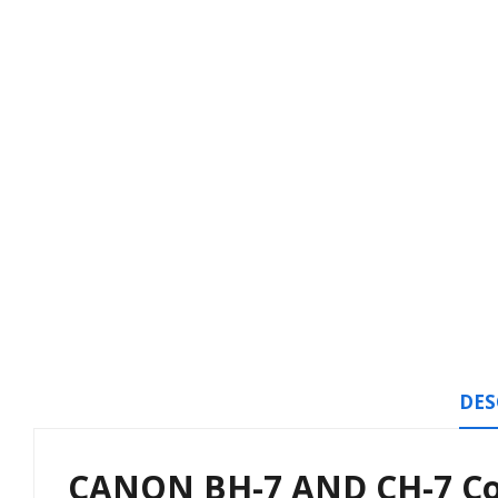
DES
CANON BH-7 AND CH-7 Com