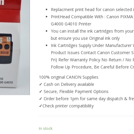
Replacment print head for canon selected i
PrintHead Compatible With : Canon PIX
G4000 G4010 Printer
You can install the ink cartridges from your 
but ensure you use Original ink only
Ink Cartridges Supply Under Manufacturer W
Product Issues Contact Canon Customer S
Fri) Refer Warranty Policy No Return / No
Follow Up Procedure, Be Careful Before C
100% original CANON Supplies
✓
Cash on Delivery available
✓
Secure, Flexible Payment Options
✓
Order before 1pm for same day dispatch & free
✓
Check printer compatibility
In stock