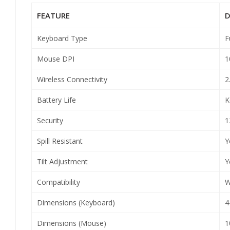
FEATURE
D
Keyboard Type
F
Mouse DPI
1
Wireless Connectivity
2
Battery Life
K
Security
1
Spill Resistant
Y
Tilt Adjustment
Y
Compatibility
W
Dimensions (Keyboard)
4
Dimensions (Mouse)
1