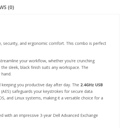
WS (0)
ity, security, and ergonomic comfort. This combo is perfect
 streamline your workflow, whether you’re crunching
e the sleek, black finish suits any workspace. The
r hand.
nd keeping you productive day after day. The
2.4GHz USB
 (AES) safeguards your keystrokes for secure data
S, and Linux systems, making it a versatile choice for a
aired with an impressive 3-year Dell Advanced Exchange