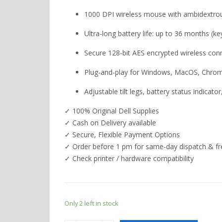
1000 DPI wireless mouse with ambidextro
Ultra-long battery life: up to 36 months (
Secure 128-bit AES encrypted wireless con
Plug-and-play for Windows, MacOS, Chrom
Adjustable tilt legs, battery status indicat
✓ 100% Original Dell Supplies
✓ Cash on Delivery available
✓ Secure, Flexible Payment Options
✓ Order before 1 pm for same-day dispatch & fre
✓ Check printer / hardware compatibility
Only 2 left in stock