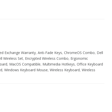
ed Exchange Warranty
,
Anti-Fade Keys
,
ChromeOS Combo
,
Dell
ll Wireless Set
,
Encrypted Wireless Combo
,
Ergonomic
oard
,
MacOS Compatible
,
Multimedia Hotkeys
,
Office Keyboard
rd
,
Windows Keyboard Mouse
,
Wireless Keyboard
,
Wireless