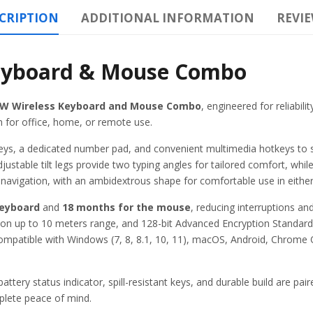
CRIPTION
ADDITIONAL INFORMATION
REVIE
eyboard & Mouse Combo
2W Wireless Keyboard and Mouse Combo
, engineered for reliabil
 for office, home, or remote use.
t keys, a dedicated number pad, and convenient multimedia hotkeys to
justable tilt legs provide two typing angles for tailored comfort, whil
navigation, with an ambidextrous shape for comfortable use in eithe
keyboard
and
18 months for the mouse
, reducing interruptions a
ion up to 10 meters range, and 128-bit Advanced Encryption Standard
ompatible with Windows (7, 8, 8.1, 10, 11), macOS, Android, Chrome O
battery status indicator, spill-resistant keys, and durable build are p
lete peace of mind.