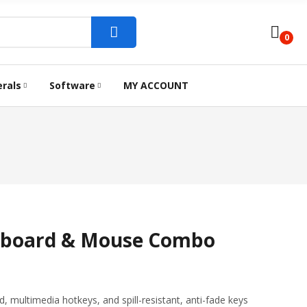
0
erals
Software
MY ACCOUNT
ARD
 CODING PRINTER
ROUTER
ANTIVIRUS
INK BOTTLE
SSD STORAGE
MOUSE
ACCESS P
DOCKS AND CONVERTER
yboard & Mouse Combo
, multimedia hotkeys, and spill-resistant, anti-fade keys