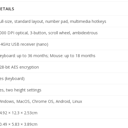
ETAILS
ull-size, standard layout, number pad, multimedia hotkeys
000 DPI optical, 3-button, scroll wheel, ambidextrous
.4GHz USB receiver (nano)
eyboard: up to 36 months; Mouse: up to 18 months
28-bit AES encryption
es (keyboard)
es, two height settings
indows, MacOS, Chrome OS, Android, Linux
4.92 × 12.3 × 2.53cm
0.49 × 5.83 × 3.89cm