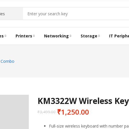
es
Printers
Networking
Storage
IT Periph
TRIDGE
LABEL PRINTERS
DATA SWITCH
TONER CARTRIDGE
HDD STORAGE
KEYBO
BATCH
e Combo
RAM
KM3322W Wireless Ke
₹
1,250.00
₹
3,499.00
Full-size wireless keyboard with number pad