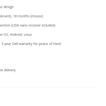
us design
keyboard), 18 months (mouse)
nection (USB nano receiver included)
e OS, Android, Linux
or, 3-year Dell warranty for peace of mind
e delivery