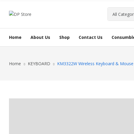
Home
About Us
Shop
Contact Us
Consumbl
INK CAR
Home
KEYBOARD
KM3322W Wireless Keyboard & Mous