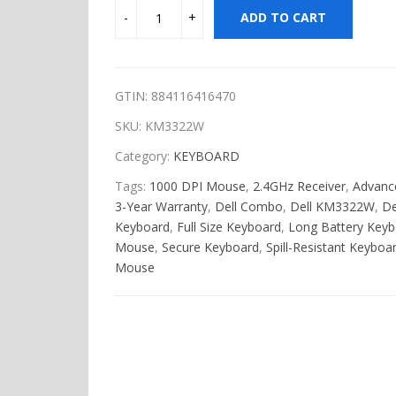
ADD TO CART
GTIN: 884116416470
SKU:
KM3322W
Category:
KEYBOARD
Tags:
1000 DPI Mouse
,
2.4GHz Receiver
,
Advanc
3-Year Warranty
,
Dell Combo
,
Dell KM3322W
,
De
Keyboard
,
Full Size Keyboard
,
Long Battery Keyb
Mouse
,
Secure Keyboard
,
Spill-Resistant Keyboa
Mouse