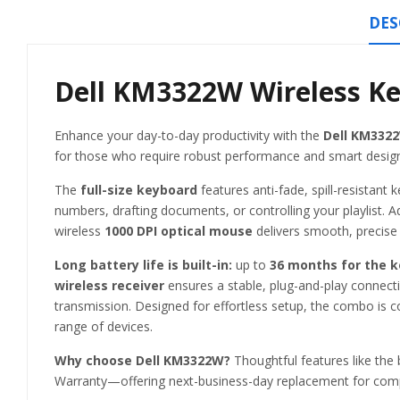
DES
Dell KM3322W Wireless K
Enhance your day-to-day productivity with the
Dell KM332
for those who require robust performance and smart design
The
full-size keyboard
features anti-fade, spill-resistan
numbers, drafting documents, or controlling your playlist. Ad
wireless
1000 DPI optical mouse
delivers smooth, precise 
Long battery life is built-in:
up to
36 months for the 
wireless receiver
ensures a stable, plug-and-play connect
transmission. Designed for effortless setup, the combo is c
range of devices.
Why choose Dell KM3322W?
Thoughtful features like the 
Warranty—offering next-business-day replacement for comp