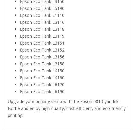
Epson Eco Tank L3150
Epson Eco Tank L5190
Epson Eco Tank L1110
Epson Eco Tank L3116
Epson Eco Tank L3118
Epson Eco Tank L3119
Epson Eco Tank L3151
Epson Eco Tank L3152
Epson Eco Tank L3156
Epson Eco Tank L3158
Epson Eco Tank L4150
Epson Eco Tank L4160
Epson Eco Tank L6170
Epson Eco Tank L6190
Upgrade your printing setup with the Epson 001 Cyan Ink
Bottle and enjoy high-quality, cost-efficient, and eco-friendly
printing.