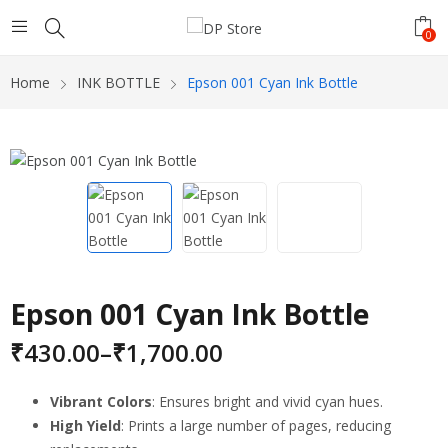
0
Home
INK BOTTLE
Epson 001 Cyan Ink Bottle
Epson 001 Cyan Ink Bottle
₹
430.00
–
₹
1,700.00
Vibrant Colors
: Ensures bright and vivid cyan hues.
High Yield
: Prints a large number of pages, reducing