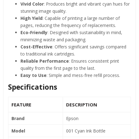
Vivid Color
: Produces bright and vibrant cyan hues for
stunning image quality.
High Yield
: Capable of printing a large number of
pages, reducing the frequency of replacements.
Eco-Friendly
: Designed with sustainability in mind,
minimizing waste and packaging.
Cost-Effective
: Offers significant savings compared
to traditional ink cartridges.
Reliable Performance
: Ensures consistent print
quality from the first page to the last.
Easy to Use
: Simple and mess-free refill process.
Specifications
FEATURE
DESCRIPTION
Brand
Epson
Model
001 Cyan Ink Bottle