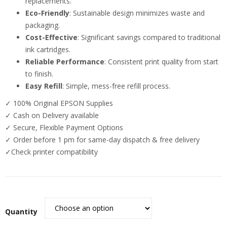
replacements.
Eco-Friendly
: Sustainable design minimizes waste and
packaging.
Cost-Effective
: Significant savings compared to traditional
ink cartridges.
Reliable Performance
: Consistent print quality from start
to finish.
Easy Refill
: Simple, mess-free refill process.
✓ 100% Original EPSON Supplies
✓ Cash on Delivery available
✓ Secure, Flexible Payment Options
✓ Order before 1 pm for same-day dispatch & free delivery
✓Check printer compatibility
Quantity