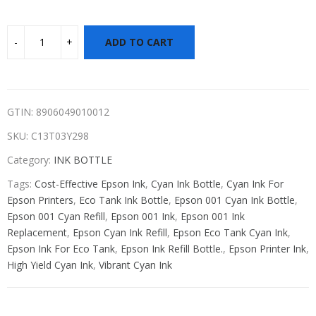
ADD TO CART
GTIN: 8906049010012
SKU:
C13T03Y298
Category:
INK BOTTLE
Tags:
Cost-Effective Epson Ink
,
Cyan Ink Bottle
,
Cyan Ink For
Epson Printers
,
Eco Tank Ink Bottle
,
Epson 001 Cyan Ink Bottle
,
Epson 001 Cyan Refill
,
Epson 001 Ink
,
Epson 001 Ink
Replacement
,
Epson Cyan Ink Refill
,
Epson Eco Tank Cyan Ink
,
Epson Ink For Eco Tank
,
Epson Ink Refill Bottle.
,
Epson Printer Ink
,
High Yield Cyan Ink
,
Vibrant Cyan Ink