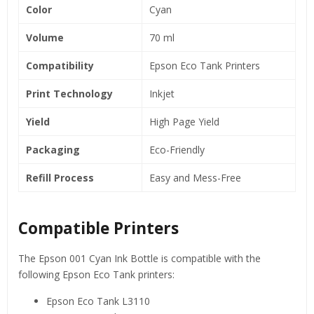
Color
Cyan
Volume
70 ml
Compatibility
Epson Eco Tank Printers
Print Technology
Inkjet
Yield
High Page Yield
Packaging
Eco-Friendly
Refill Process
Easy and Mess-Free
Compatible Printers
The Epson 001 Cyan Ink Bottle is compatible with the
following Epson Eco Tank printers:
Epson Eco Tank L3110