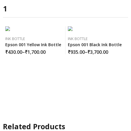
1
INK BOTTLE
INK BOTTLE
Epson 001 Yellow Ink Bottle
Epson 001 Black Ink Bottle
₹
430.00
–
₹
1,700.00
₹
935.00
–
₹
3,700.00
Related Products