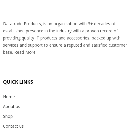
Datatrade Products, is an organisation with 3+ decades of
established presence in the industry with a proven record of
providing quality IT products and accessories, backed up with
services and support to ensure a reputed and satisfied customer
base. Read More
QUICK LINKS
Home
About us
Shop
Contact us