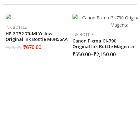
INK BOTTLE
HP GT52 70-Ml Yellow
INK BOTTLE
Original Ink Bottle M0H56AA
Canon Pixma GI-790
Original Ink Bottle Magenta
₹
670.00
₹
678.00
₹
550.00
–
₹
2,150.00