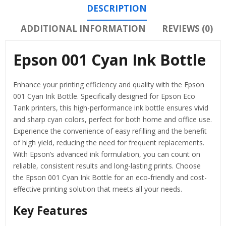
DESCRIPTION
ADDITIONAL INFORMATION
REVIEWS (0)
Epson 001 Cyan Ink Bottle
Enhance your printing efficiency and quality with the Epson
001 Cyan Ink Bottle. Specifically designed for Epson Eco
Tank printers, this high-performance ink bottle ensures vivid
and sharp cyan colors, perfect for both home and office use.
Experience the convenience of easy refilling and the benefit
of high yield, reducing the need for frequent replacements.
With Epson’s advanced ink formulation, you can count on
reliable, consistent results and long-lasting prints. Choose
the Epson 001 Cyan Ink Bottle for an eco-friendly and cost-
effective printing solution that meets all your needs.
Key Features