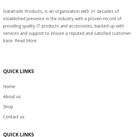
Datatrade Products, is an organisation with 3+ decades of
established presence in the industry with a proven record of
providing quality IT products and accessories, backed up with
services and support to ensure a reputed and satisfied customer
base. Read More
QUICK LINKS
Home
About us
Shop
Contact us
QUICK LINKS