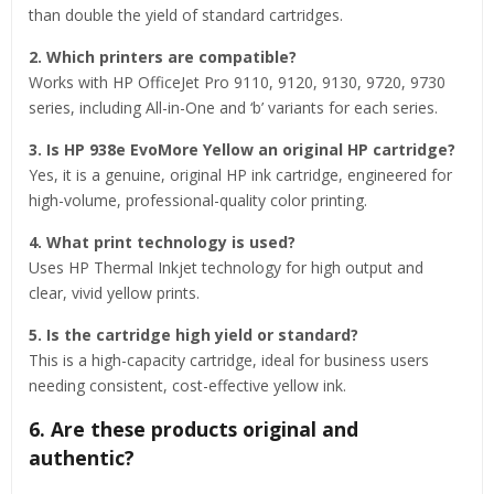
than double the yield of standard cartridges.
2. Which printers are compatible?
Works with HP OfficeJet Pro 9110, 9120, 9130, 9720, 9730
series, including All-in-One and ‘b’ variants for each series.
3. Is HP 938e EvoMore Yellow an original HP cartridge?
Yes, it is a genuine, original HP ink cartridge, engineered for
high-volume, professional-quality color printing.
4. What print technology is used?
Uses HP Thermal Inkjet technology for high output and
clear, vivid yellow prints.
5. Is the cartridge high yield or standard?
This is a high-capacity cartridge, ideal for business users
needing consistent, cost-effective yellow ink.
6. Are these products original and
authentic?