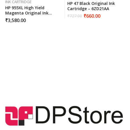
INK CARTRIDGE
HP 47 Black Original Ink
HP 955XL High Yield
Cartridge – 6ZD21AA
Magenta Original Ink
₹
660.00
₹
727.00
Cartridge L0S66AA
₹
3,580.00