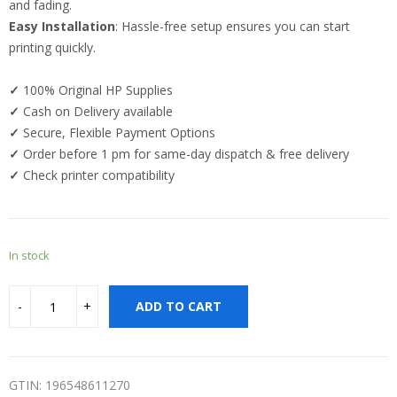
and fading.
Easy Installation
: Hassle-free setup ensures you can start
printing quickly.
✓
100% Original HP Supplies
✓
Cash on Delivery available
✓
Secure, Flexible Payment Options
✓
Order before 1 pm for same-day dispatch & free delivery
✓
Check printer compatibility
In stock
ADD TO CART
GTIN: 196548611270