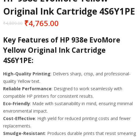
Original Ink Cartridge 4S6Y1PE
₹
4,765.00
₹
4,809.00
Key Features of HP 938e EvoMore
Yellow Original Ink Cartridge
4S6Y1PE
:
High-Quality Printing
: Delivers sharp, crisp, and professional-
quality Yellow text.
Reliable Performance
: Designed to work seamlessly with
compatible HP printers for consistent results.
Eco-Friendly
: Made with sustainability in mind, ensuring minimal
environmental impact.
Cost-Effective
: High yield for reduced printing costs and fewer
replacements.
Smudge-Resistant
: Produces durable prints that resist smearing