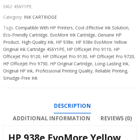
SKU:
4S6Y1PE
Category:
INK CARTRIDGE
Tags:
Compatible With HP Printers
,
Cost-Effective Ink Solution
,
Eco-Friendly Cartridge
,
EvoMore Ink Cartridge
,
Genuine HP
Product
,
High-Quality Ink
,
HP 938e
,
HP 938e EvoMore Yellow
Original Ink Cartridge 4S6Y1PE
,
HP OfficeJet Pro 9110
,
HP
OfficeJet Pro 9120
,
HP OfficeJet Pro 9130
,
HP OfficeJet Pro 9720
,
HP OfficeJet Pro 9730
,
HP Original Cartridge
,
Long-Lasting Ink
,
Original HP Ink
,
Professional Printing Quality
,
Reliable Printing
,
Smudge-Free Ink
DESCRIPTION
ADDITIONAL INFORMATION
REVIEWS (0)
HP 938e EvoMore Yellow