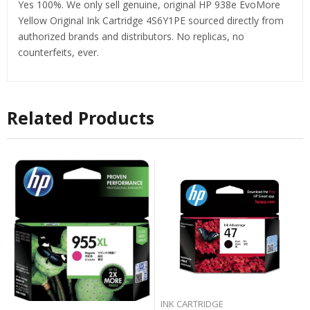
Yes 100%. We only sell genuine, original HP 938e EvoMore
Yellow Original Ink Cartridge 4S6Y1PE sourced directly from
authorized brands and distributors. No replicas, no
counterfeits, ever.
Related Products
INK CARTRIDGE