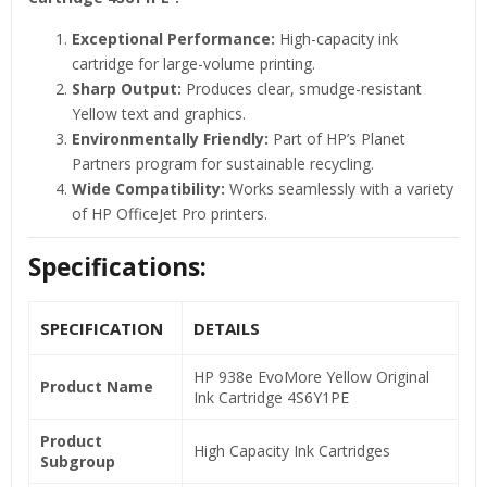
Exceptional Performance:
High-capacity ink
cartridge for large-volume printing.
Sharp Output:
Produces clear, smudge-resistant
Yellow text and graphics.
Environmentally Friendly:
Part of HP’s Planet
Partners program for sustainable recycling.
Wide Compatibility:
Works seamlessly with a variety
of HP OfficeJet Pro printers.
Specifications:
SPECIFICATION
DETAILS
HP 938e EvoMore Yellow Original
Product Name
Ink Cartridge 4S6Y1PE
Product
High Capacity Ink Cartridges
Subgroup