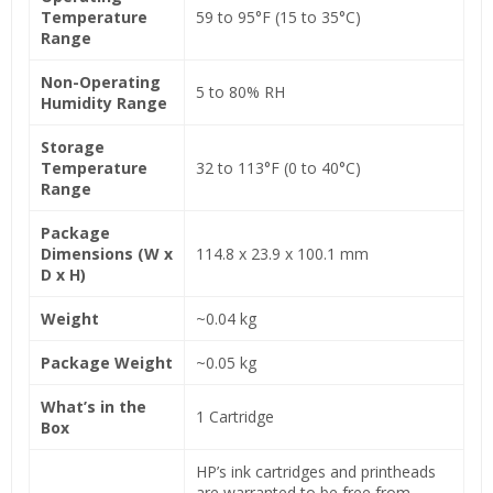
Temperature
59 to 95°F (15 to 35°C)
Range
Non-Operating
5 to 80% RH
Humidity Range
Storage
Temperature
32 to 113°F (0 to 40°C)
Range
Package
Dimensions (W x
114.8 x 23.9 x 100.1 mm
D x H)
Weight
~0.04 kg
Package Weight
~0.05 kg
What’s in the
1 Cartridge
Box
HP’s ink cartridges and printheads
are warranted to be free from