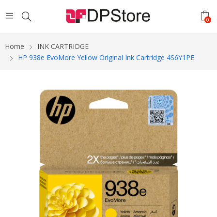
0
Home
INK CARTRIDGE
HP 938e EvoMore Yellow Original Ink Cartridge 4S6Y1PE