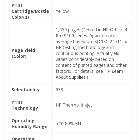
Print
Cartridge/Bottle
Yellow
Color(s)
1,650 pages (Tested in HP OfficeJet
Pro 9100 series. Approximate
average based on ISO/IEC 24711 or
HP testing methodology and
Page Yield
continuous printing. Actual yield
(Color)
varies considerably based on
content of printed pages and other
factors. For details, see
HP Learn
About Supplies
.)
Selectability
938
Print
HP Thermal Inkjet
Technology
Operating
5 to 80% RH
Humidity Range
Operating