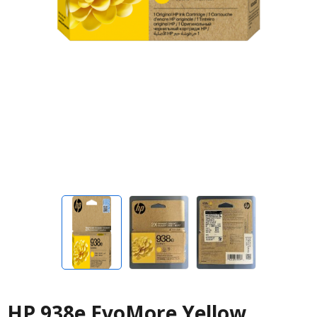
HP 938e EvoMore Yellow