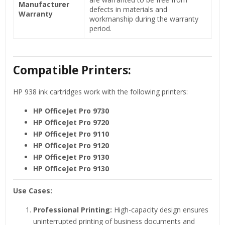
Manufacturer
defects in materials and
Warranty
workmanship during the warranty
period.
Compatible Printers:
HP 938 ink cartridges work with the following printers:
HP OfficeJet Pro
9730
HP OfficeJet Pro 9720
HP OfficeJet Pro 9110
HP OfficeJet Pro 9120
HP OfficeJet Pro 9130
HP OfficeJet Pro 9130
Use Cases:
Professional Printing:
High-capacity design ensures
uninterrupted printing of business documents and