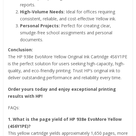
reports.
High-Volume Needs:
Ideal for offices requiring
consistent, reliable, and cost-effective Yellow ink.
Personal Projects:
Perfect for creating clear,
smudge-free school assignments and personal
documents.
Conclusion:
The HP 938e EvoMore Yellow Original Ink Cartridge 4S6Y1PE
is the perfect solution for users seeking high-capacity, high-
quality, and eco-friendly printing. Trust HP’s original ink to
deliver outstanding performance and reliability every time.
Order yours today and enjoy exceptional printing
results with HP!
FAQs:
1. What is the page yield of HP 938e EvoMore Yellow
(4S6Y1PE)?
This yellow cartridge yields approximately 1,650 pages, more