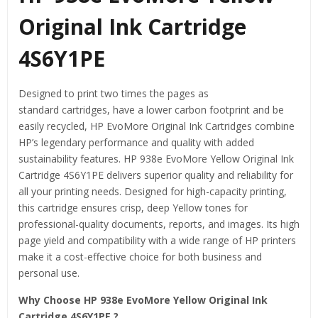
Original Ink Cartridge
4S6Y1PE
Designed to print two times the pages as
standard
cartridges,
have a lower carbon
footprint
and be
easily
recycled,
HP EvoMore Original Ink Cartridges combine
HP’s legendary performance and quality with added
sustainability features. HP 938e EvoMore Yellow Original Ink
Cartridge 4S6Y1PE delivers superior quality and reliability for
all your printing needs. Designed for high-capacity printing,
this cartridge ensures crisp, deep Yellow tones for
professional-quality documents, reports, and images. Its high
page yield and compatibility with a wide range of HP printers
make it a cost-effective choice for both business and
personal use.
Why Choose HP 938e EvoMore Yellow Original Ink
Cartridge 4S6Y1PE ?