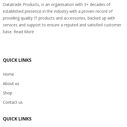
Datatrade Products, is an organisation with 3+ decades of
established presence in the industry with a proven record of
providing quality IT products and accessories, backed up with
services and support to ensure a reputed and satisfied customer
base. Read More
QUICK LINKS
Home
About us
Shop
Contact us
QUICK LINKS