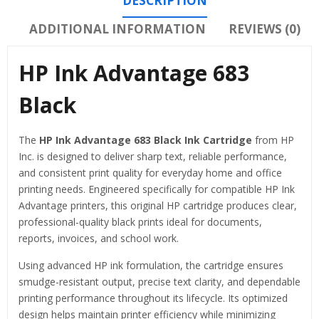
DESCRIPTION
ADDITIONAL INFORMATION
REVIEWS (0)
HP Ink Advantage 683
Black
The
HP Ink Advantage 683 Black Ink Cartridge
from
HP
Inc.
is designed to deliver sharp text, reliable performance,
and consistent print quality for everyday home and office
printing needs. Engineered specifically for compatible HP Ink
Advantage printers, this original HP cartridge produces clear,
professional-quality black prints ideal for documents,
reports, invoices, and school work.
Using advanced HP ink formulation, the cartridge ensures
smudge-resistant output, precise text clarity, and dependable
printing performance throughout its lifecycle. Its optimized
design helps maintain printer efficiency while minimizing