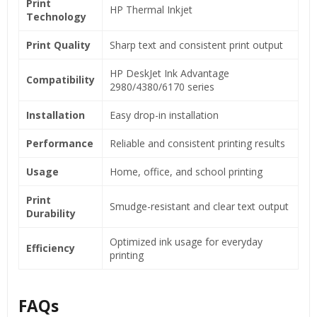
Print
HP Thermal Inkjet
Technology
Print Quality
Sharp text and consistent print output
HP DeskJet Ink Advantage
Compatibility
2980/4380/6170 series
Installation
Easy drop-in installation
Performance
Reliable and consistent printing results
Usage
Home, office, and school printing
Print
Smudge-resistant and clear text output
Durability
Optimized ink usage for everyday
Efficiency
printing
FAQs