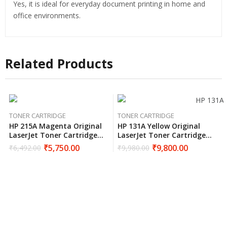
Yes, it is ideal for everyday document printing in home and
office environments.
Related Products
TONER CARTRIDGE
TONER CARTRIDGE
HP 215A Magenta Original
HP 131A Yellow Original
LaserJet Toner Cartridge
LaserJet Toner Cartridge
W2313A
CF212A
₹
5,750.00
₹
9,800.00
₹
6,492.00
₹
9,980.00