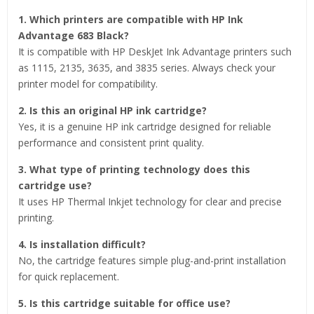
1. Which printers are compatible with HP Ink
Advantage 683 Black?
It is compatible with HP DeskJet Ink Advantage printers such
as 1115, 2135, 3635, and 3835 series. Always check your
printer model for compatibility.
2. Is this an original HP ink cartridge?
Yes, it is a genuine HP ink cartridge designed for reliable
performance and consistent print quality.
3. What type of printing technology does this
cartridge use?
It uses HP Thermal Inkjet technology for clear and precise
printing.
4. Is installation difficult?
No, the cartridge features simple plug-and-print installation
for quick replacement.
5. Is this cartridge suitable for office use?