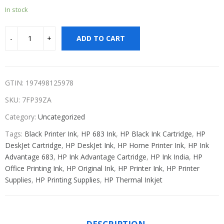
In stock
ADD TO CART
GTIN: 197498125978
SKU:
7FP39ZA
Category:
Uncategorized
Tags:
Black Printer Ink
,
HP 683 Ink
,
HP Black Ink Cartridge
,
HP
DeskJet Cartridge
,
HP DeskJet Ink
,
HP Home Printer Ink
,
HP Ink
Advantage 683
,
HP Ink Advantage Cartridge
,
HP Ink India
,
HP
Office Printing Ink
,
HP Original Ink
,
HP Printer Ink
,
HP Printer
Supplies
,
HP Printing Supplies
,
HP Thermal Inkjet