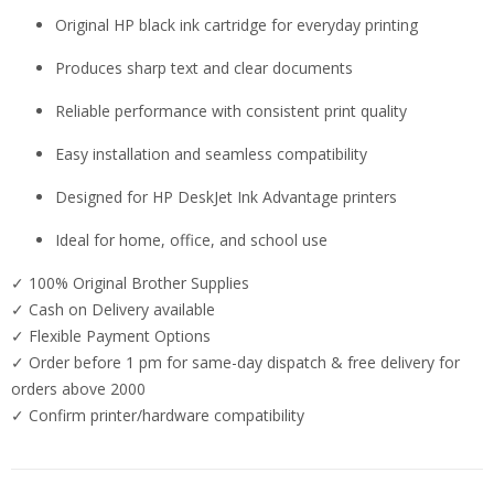
Original HP black ink cartridge for everyday printing
Produces sharp text and clear documents
Reliable performance with consistent print quality
Easy installation and seamless compatibility
Designed for HP DeskJet Ink Advantage printers
Ideal for home, office, and school use
✓ 100% Original Brother Supplies
✓ Cash on Delivery available
✓ Flexible Payment Options
✓ Order before 1 pm for same-day dispatch & free delivery for
orders above 2000
✓ Confirm printer/hardware compatibility