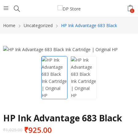
0
Home
Uncategorized
HP Ink Advantage 683 Black
HP Ink Advantage 683 Black
₹
925.00
₹
1,025.00