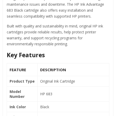
maintenance issues and downtime. The HP Ink Advantage
683 Black cartridge also offers easy installation and
seamless compatibility with supported HP printers.
Built with quality and sustainability in mind, original HP ink
cartridges provide reliable results, help protect printer
warranty, and support recycling programs for
environmentally responsible printing.
Key Features
FEATURE
DESCRIPTION
Product Type
Original Ink Cartridge
Model
HP 683
Number
Ink Color
Black