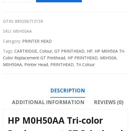
GTIN: 889296713159
SKU:
M0H50AA
Category:
PRINTER HEAD
Tags:
CARTRIDGE
,
Colour
,
GT PRINTHEAD
,
HP
,
HP M0H50A Tri-
Color Replacement GT Printhead
,
HP PRINTHEAD
,
M0H50A
,
M0H50AA
,
Printer Head
,
PRINTHEAD
,
Tri Colour
DESCRIPTION
ADDITIONAL INFORMATION
REVIEWS (0)
HP M0H50AA Tri-color