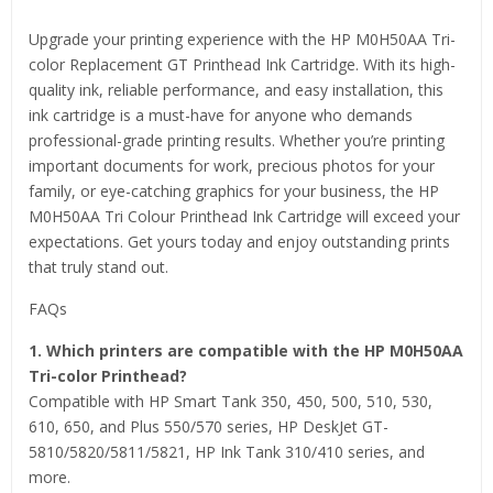
Upgrade your printing experience with the HP M0H50AA Tri-
color Replacement GT Printhead Ink Cartridge. With its high-
quality ink, reliable performance, and easy installation, this
ink cartridge is a must-have for anyone who demands
professional-grade printing results. Whether you’re printing
important documents for work, precious photos for your
family, or eye-catching graphics for your business, the HP
M0H50AA Tri Colour Printhead Ink Cartridge will exceed your
expectations. Get yours today and enjoy outstanding prints
that truly stand out.
FAQs
1. Which printers are compatible with the HP M0H50AA
Tri-color Printhead?
Compatible with HP Smart Tank 350, 450, 500, 510, 530,
610, 650, and Plus 550/570 series, HP DeskJet GT-
5810/5820/5811/5821, HP Ink Tank 310/410 series, and
more.