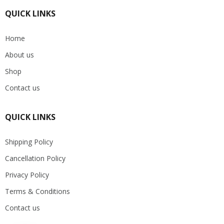
QUICK LINKS
Home
About us
Shop
Contact us
QUICK LINKS
Shipping Policy
Cancellation Policy
Privacy Policy
Terms & Conditions
Contact us