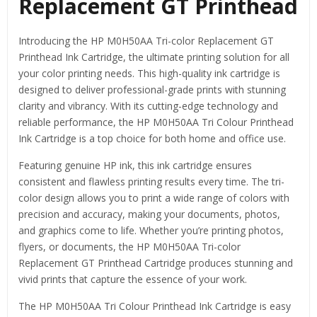
Replacement GT Printhead
Introducing the HP M0H50AA Tri-color Replacement GT
Printhead Ink Cartridge, the ultimate printing solution for all
your color printing needs. This high-quality ink cartridge is
designed to deliver professional-grade prints with stunning
clarity and vibrancy. With its cutting-edge technology and
reliable performance, the HP M0H50AA Tri Colour Printhead
Ink Cartridge is a top choice for both home and office use.
Featuring genuine HP ink, this ink cartridge ensures
consistent and flawless printing results every time. The tri-
color design allows you to print a wide range of colors with
precision and accuracy, making your documents, photos,
and graphics come to life. Whether you’re printing photos,
flyers, or documents, the HP M0H50AA Tri-color
Replacement GT Printhead Cartridge produces stunning and
vivid prints that capture the essence of your work.
The HP M0H50AA Tri Colour Printhead Ink Cartridge is easy