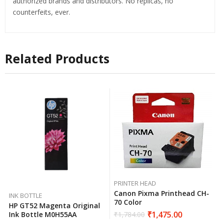
authorized brands and distributors. No replicas, no
counterfeits, ever.
Related Products
PRINTER HEAD
Canon Pixma Printhead CH-
INK BOTTLE
70 Color
HP GT52 Magenta Original
₹
1,475.00
Ink Bottle M0H55AA
₹
1,784.00