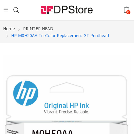
0
Home
PRINTER HEAD
HP M0H50AA Tri-Color Replacement GT Printhead