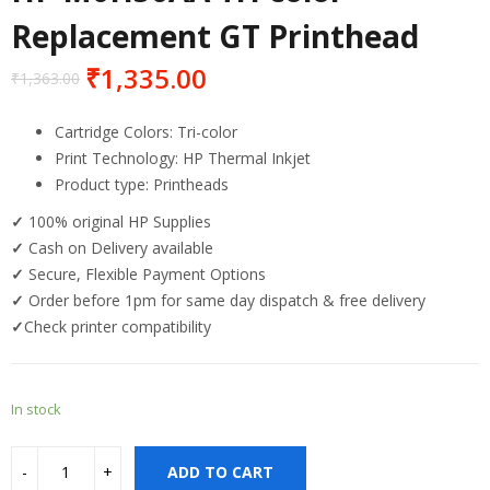
Replacement GT Printhead
₹
1,335.00
₹
1,363.00
Cartridge Colors: Tri-color
Print Technology: HP Thermal Inkjet
Product type: Printheads
✓
100% original HP Supplies
✓
Cash on Delivery available
✓
Secure, Flexible Payment Options
✓
Order before 1pm for same day dispatch & free delivery
✓
Check printer compatibility
In stock
ADD TO CART