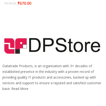
₹
670.00
₹
678.00
Datatrade Products, is an organisation with 3+ decades of
established presence in the industry with a proven record of
providing quality IT products and accessories, backed up with
services and support to ensure a reputed and satisfied customer
base. Read More