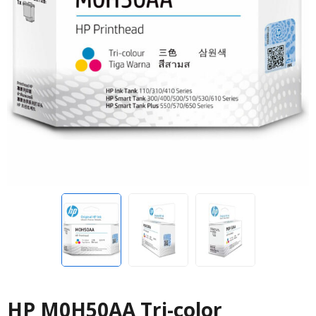
HP M0H50AA Tri-color