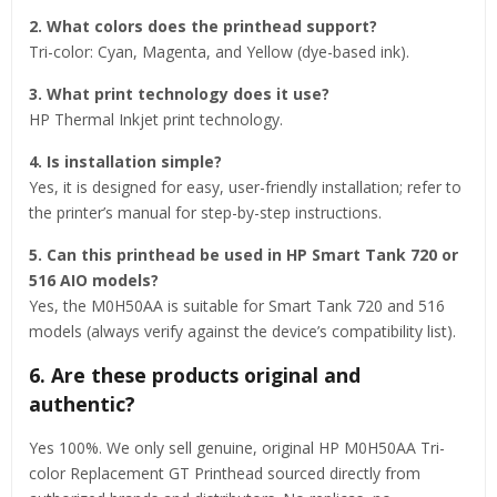
2. What colors does the printhead support?
Tri-color: Cyan, Magenta, and Yellow (dye-based ink).
3. What print technology does it use?
HP Thermal Inkjet print technology.
4. Is installation simple?
Yes, it is designed for easy, user-friendly installation; refer to
the printer’s manual for step-by-step instructions.
5. Can this printhead be used in HP Smart Tank 720 or
516 AIO models?
Yes, the M0H50AA is suitable for Smart Tank 720 and 516
models (always verify against the device’s compatibility list).
6. Are these products original and
authentic?
Yes 100%. We only sell genuine, original HP M0H50AA Tri-
color Replacement GT Printhead sourced directly from