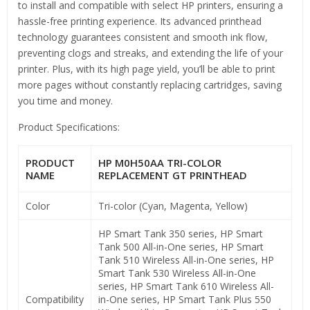
to install and compatible with select HP printers, ensuring a
hassle-free printing experience. Its advanced printhead
technology guarantees consistent and smooth ink flow,
preventing clogs and streaks, and extending the life of your
printer. Plus, with its high page yield, you’ll be able to print
more pages without constantly replacing cartridges, saving
you time and money.
Product Specifications:
PRODUCT
HP M0H50AA TRI-COLOR
NAME
REPLACEMENT GT PRINTHEAD
Color
Tri-color (Cyan, Magenta, Yellow)
HP Smart Tank 350 series, HP Smart
Tank 500 All-in-One series, HP Smart
Tank 510 Wireless All-in-One series, HP
Smart Tank 530 Wireless All-in-One
series, HP Smart Tank 610 Wireless All-
Compatibility
in-One series, HP Smart Tank Plus 550