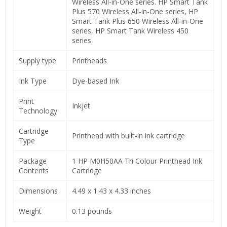
Wireless All-in-One series. HP Smart Tank
Plus 570 Wireless All-in-One series, HP
Smart Tank Plus 650 Wireless All-in-One
series, HP Smart Tank Wireless 450
series
Supply type
Printheads
Ink Type
Dye-based Ink
Print
Inkjet
Technology
Cartridge
Printhead with built-in ink cartridge
Type
Package
1 HP M0H50AA Tri Colour Printhead Ink
Contents
Cartridge
Dimensions
4.49 x 1.43 x 4.33 inches
Weight
0.13 pounds