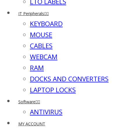
LTO LABELS
IT Peripherals
KEYBOARD
MOUSE
CABLES
WEBCAM
RAM
DOCKS AND CONVERTERS
LAPTOP LOCKS
Software
ANTIVIRUS
MY ACCOUNT