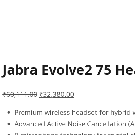
Jabra Evolve2 75 H
₹
60,111.00
₹
32,380.00
Premium wireless headset for hybrid 
Advanced Active Noise Cancellation (