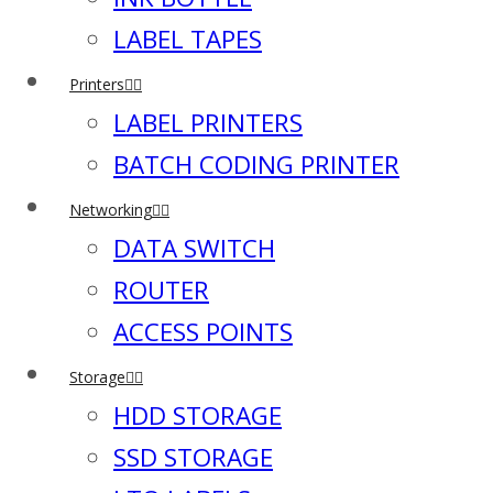
LABEL TAPES
Printers
LABEL PRINTERS
BATCH CODING PRINTER
Networking
DATA SWITCH
ROUTER
ACCESS POINTS
Storage
HDD STORAGE
SSD STORAGE