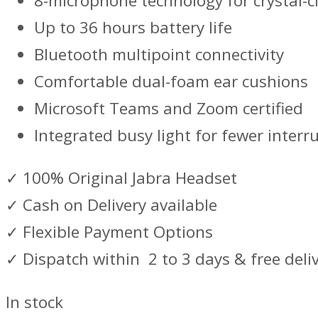
8-microphone technology for crystal-cl
Up to 36 hours battery life
Bluetooth multipoint connectivity
Comfortable dual-foam ear cushions
Microsoft Teams and Zoom certified
Integrated busy light for fewer interr
✓ 100% Original Jabra Headset
✓ Cash on Delivery available
✓ Flexible Payment Options
✓ Dispatch within 2 to 3 days & free deli
In stock