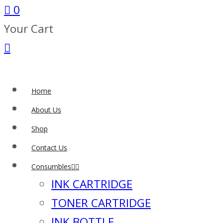
0
Your Cart
Home
About Us
Shop
Contact Us
Consumbles
INK CARTRIDGE
TONER CARTRIDGE
INK BOTTLE