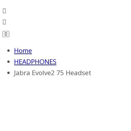
Home
HEADPHONES
Jabra Evolve2 75 Headset