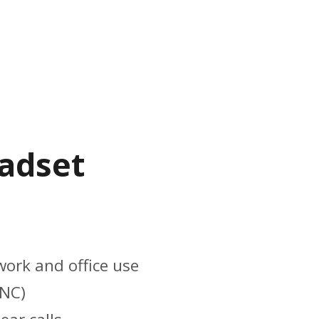
eadset
work and office use
ANC)