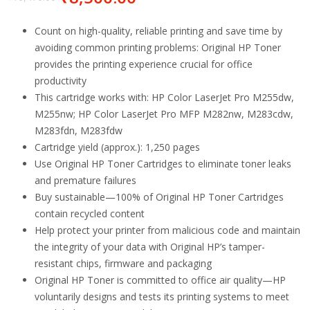
Count on high-quality, reliable printing and save time by
avoiding common printing problems: Original HP Toner
provides the printing experience crucial for office
productivity
This cartridge works with: HP Color LaserJet Pro M255dw,
M255nw; HP Color LaserJet Pro MFP M282nw, M283cdw,
M283fdn, M283fdw
Cartridge yield (approx.): 1,250 pages
Use Original HP Toner Cartridges to eliminate toner leaks
and premature failures
Buy sustainable—100% of Original HP Toner Cartridges
contain recycled content
Help protect your printer from malicious code and maintain
the integrity of your data with Original HP’s tamper-
resistant chips, firmware and packaging
Original HP Toner is committed to office air quality—HP
voluntarily designs and tests its printing systems to meet