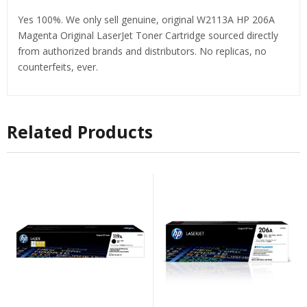
Yes 100%. We only sell genuine, original W2113A HP 206A
Magenta Original LaserJet Toner Cartridge sourced directly
from authorized brands and distributors. No replicas, no
counterfeits, ever.
Related Products