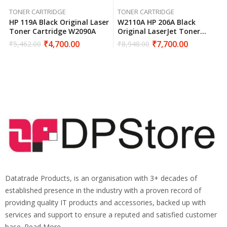
TONER CARTRIDGE
TONER CARTRIDGE
HP 119A Black Original Laser
W2110A HP 206A Black
Toner Cartridge W2090A
Original LaserJet Toner
Cartridge
₹
4,700.00
₹
7,700.00
₹
5,462.00
₹
8,948.00
Datatrade Products, is an organisation with 3+ decades of
established presence in the industry with a proven record of
providing quality IT products and accessories, backed up with
services and support to ensure a reputed and satisfied customer
base. Read More