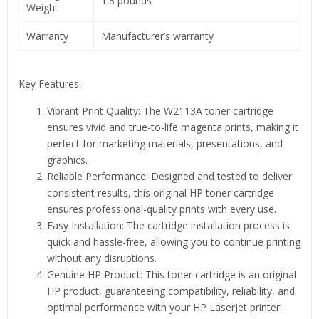
1.8 pounds
Weight
Warranty
Manufacturer’s warranty
Key Features:
Vibrant Print Quality: The W2113A toner cartridge
ensures vivid and true-to-life magenta prints, making it
perfect for marketing materials, presentations, and
graphics.
Reliable Performance: Designed and tested to deliver
consistent results, this original HP toner cartridge
ensures professional-quality prints with every use.
Easy Installation: The cartridge installation process is
quick and hassle-free, allowing you to continue printing
without any disruptions.
Genuine HP Product: This toner cartridge is an original
HP product, guaranteeing compatibility, reliability, and
optimal performance with your HP LaserJet printer.