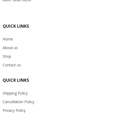
QUICK LINKS
Home
About us
Shop
Contact us
QUICK LINKS
Shipping Policy
Cancellation Policy
Privacy Policy