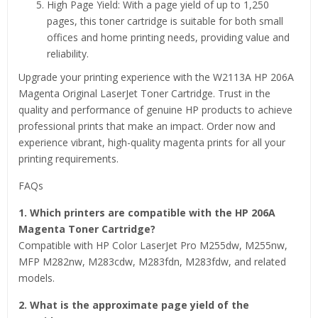
High Page Yield: With a page yield of up to 1,250
pages, this toner cartridge is suitable for both small
offices and home printing needs, providing value and
reliability.
Upgrade your printing experience with the W2113A HP 206A
Magenta Original LaserJet Toner Cartridge. Trust in the
quality and performance of genuine HP products to achieve
professional prints that make an impact. Order now and
experience vibrant, high-quality magenta prints for all your
printing requirements.
FAQs
1. Which printers are compatible with the HP 206A
Magenta Toner Cartridge?
Compatible with HP Color LaserJet Pro M255dw, M255nw,
MFP M282nw, M283cdw, M283fdn, M283fdw, and related
models.
2. What is the approximate page yield of the