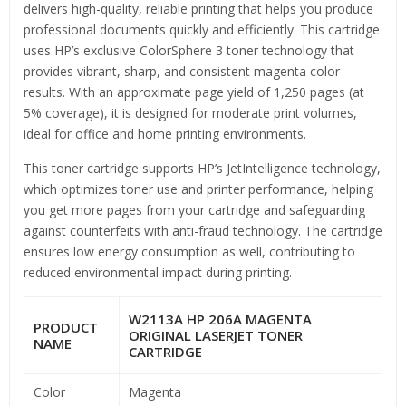
delivers high-quality, reliable printing that helps you produce
professional documents quickly and efficiently. This cartridge
uses HP’s exclusive ColorSphere 3 toner technology that
provides vibrant, sharp, and consistent magenta color
results. With an approximate page yield of 1,250 pages (at
5% coverage), it is designed for moderate print volumes,
ideal for office and home printing environments.
This toner cartridge supports HP’s JetIntelligence technology,
which optimizes toner use and printer performance, helping
you get more pages from your cartridge and safeguarding
against counterfeits with anti-fraud technology. The cartridge
ensures low energy consumption as well, contributing to
reduced environmental impact during printing.
W2113A HP 206A MAGENTA
PRODUCT
ORIGINAL LASERJET TONER
NAME
CARTRIDGE
Color
Magenta