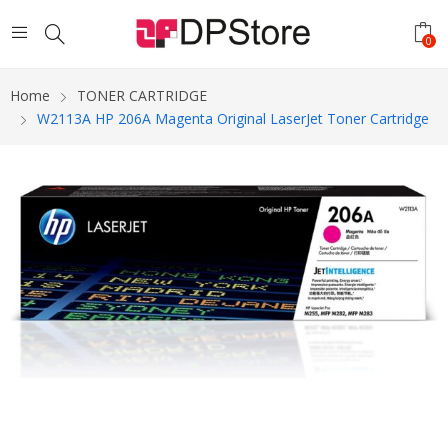
0
Home
TONER CARTRIDGE
W2113A HP 206A Magenta Original LaserJet Toner Cartridge