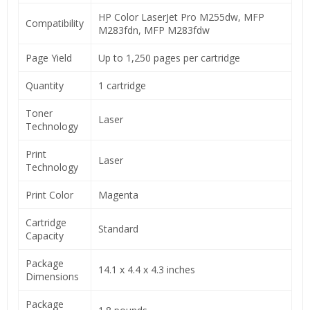
HP Color LaserJet Pro M255dw, MFP
Compatibility
M283fdn, MFP M283fdw
Page Yield
Up to 1,250 pages per cartridge
Quantity
1 cartridge
Toner
Laser
Technology
Print
Laser
Technology
Print Color
Magenta
Cartridge
Standard
Capacity
Package
14.1 x 4.4 x 4.3 inches
Dimensions
Package