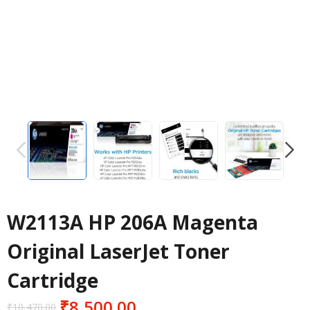
PREVIOUS
NEXT
W2113A HP 206A Magenta
Original LaserJet Toner
Cartridge
₹
8,500.00
₹
10,470.00