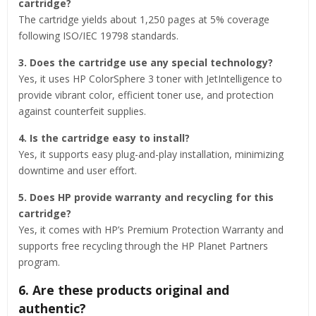
cartridge?
The cartridge yields about 1,250 pages at 5% coverage
following ISO/IEC 19798 standards.
3. Does the cartridge use any special technology?
Yes, it uses HP ColorSphere 3 toner with JetIntelligence to
provide vibrant color, efficient toner use, and protection
against counterfeit supplies.
4. Is the cartridge easy to install?
Yes, it supports easy plug-and-play installation, minimizing
downtime and user effort.
5. Does HP provide warranty and recycling for this
cartridge?
Yes, it comes with HP’s Premium Protection Warranty and
supports free recycling through the HP Planet Partners
program.
6. Are these products original and
authentic?