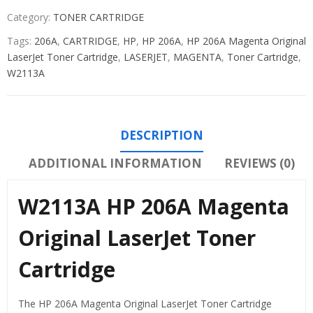
Category:
TONER CARTRIDGE
Tags:
206A
,
CARTRIDGE
,
HP
,
HP 206A
,
HP 206A Magenta Original
LaserJet Toner Cartridge
,
LASERJET
,
MAGENTA
,
Toner Cartridge
,
W2113A
DESCRIPTION
ADDITIONAL INFORMATION
REVIEWS (0)
W2113A HP 206A Magenta
Original LaserJet Toner
Cartridge
The HP 206A Magenta Original LaserJet Toner Cartridge