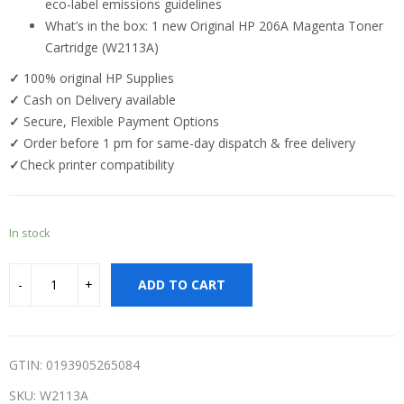
eco-label emissions guidelines
What’s in the box: 1 new Original HP 206A Magenta Toner
Cartridge (W2113A)
✓
100% original HP Supplies
✓
Cash on Delivery available
✓
Secure, Flexible Payment Options
✓
Order before 1 pm for same-day dispatch & free delivery
✓
Check printer compatibility
In stock
ADD TO CART
GTIN: 0193905265084
SKU:
W2113A