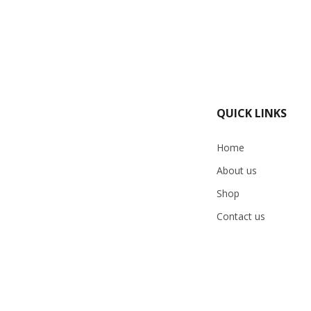
QUICK LINKS
Home
About us
Shop
Contact us