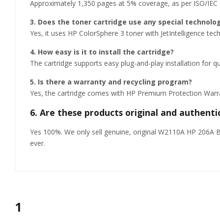
Approximately 1,350 pages at 5% coverage, as per ISO/IEC
3. Does the toner cartridge use any special technolo
Yes, it uses HP ColorSphere 3 toner with JetIntelligence tec
4. How easy is it to install the cartridge?
The cartridge supports easy plug-and-play installation for
5. Is there a warranty and recycling program?
Yes, the cartridge comes with HP Premium Protection Warrant
6. Are these products original and authenti
Yes 100%. We only sell genuine, original W2110A HP 206A Bla
ever.
1