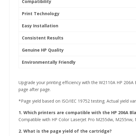
Compatibility
Print Technology
Easy Installation
Consistent Results
Genuine HP Quality
Environmentally Friendly
Upgrade your printing efficiency with the W2110A HP 206A B
page after page.
*Page yield based on ISO/IEC 19752 testing. Actual yield va
1. Which printers are compatible with the HP 206A Bl
Compatible with HP Color LaserJet Pro M255dw, M255n
2. What is the page yield of the cartridge?