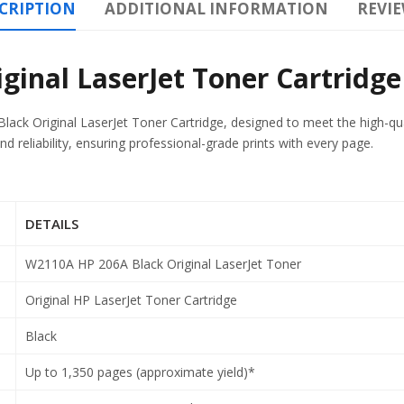
CRIPTION
ADDITIONAL INFORMATION
REVIE
inal LaserJet Toner Cartridge
ack Original LaserJet Toner Cartridge, designed to meet the high-qua
d reliability, ensuring professional-grade prints with every page.
DETAILS
W2110A HP 206A Black Original LaserJet Toner
Original HP LaserJet Toner Cartridge
Black
Up to 1,350 pages (approximate yield)*