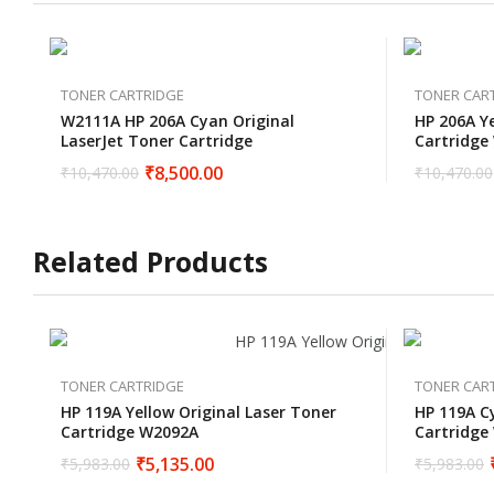
TONER CARTRIDGE
TONER CAR
W2111A HP 206A Cyan Original
HP 206A Ye
LaserJet Toner Cartridge
Cartridge
₹
8,500.00
₹
10,470.00
₹
10,470.00
Related Products
TONER CARTRIDGE
TONER CAR
HP 119A Yellow Original Laser Toner
HP 119A C
Cartridge W2092A
Cartridge
₹
5,135.00
₹
5,983.00
₹
5,983.00