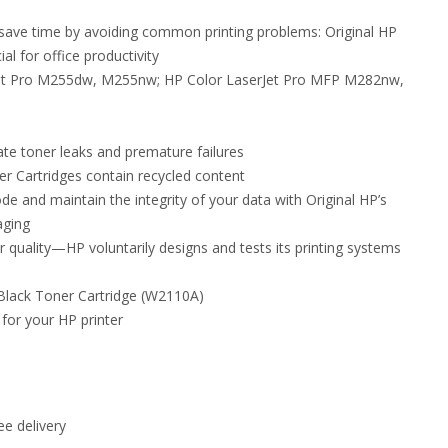
nd save time by avoiding common printing problems: Original HP
al for office productivity
rJet Pro M255dw, M255nw; HP Color LaserJet Pro MFP M282nw,
ate toner leaks and premature failures
 Cartridges contain recycled content
de and maintain the integrity of your data with Original HP’s
aging
r quality—HP voluntarily designs and tests its printing systems
 Black Toner Cartridge (W2110A)
 for your HP printer
e delivery