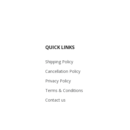
QUICK LINKS
Shipping Policy
Cancellation Policy
Privacy Policy
Terms & Conditions
Contact us