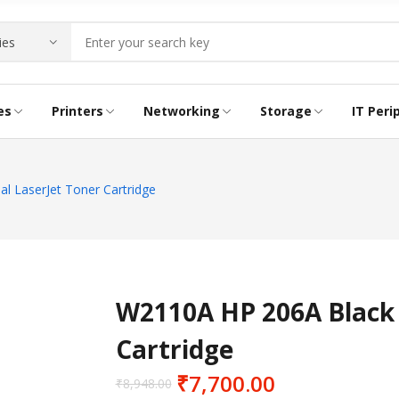
es
Printers
Networking
Storage
IT Peri
RIDGE
NG PRINTER
E
INK BOTTLE
ACCESS POINTS
LTO LABELS
CABLES
l LaserJet Toner Cartridge
CONVERTERS
LAPTOP LOCKS
W2110A HP 206A Black 
Cartridge
₹
7,700.00
₹
8,948.00