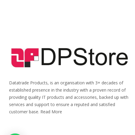
Datatrade Products, is an organisation with 3+ decades of
established presence in the industry with a proven record of
providing quality IT products and accessories, backed up with
services and support to ensure a reputed and satisfied
customer base. Read More