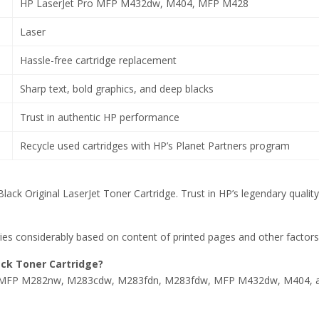
HP LaserJet Pro MFP M432dw, M404, MFP M428
Laser
Hassle-free cartridge replacement
Sharp text, bold graphics, and deep blacks
Trust in authentic HP performance
Recycle used cartridges with HP’s Planet Partners program
lack Original LaserJet Toner Cartridge. Trust in HP’s legendary qual
ries considerably based on content of printed pages and other factors
ack Toner Cartridge?
w, MFP M282nw, M283cdw, M283fdn, M283fdw, MFP M432dw, M404, 