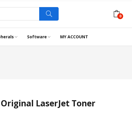
0
pherals
Software
MY ACCOUNT
LABEL TAPES
WEBCAM
Original LaserJet Toner