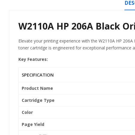
DES
W2110A HP 206A Black Orig
Elevate your printing experience with the W2110A HP 206A Bl
toner cartridge is engineered for exceptional performance an
Key Features:
SPECIFICATION
Product Name
Cartridge Type
Color
Page Yield