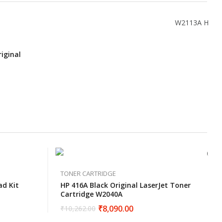
iginal
TONER CARTRIDGE
ad Kit
HP 416A Black Original LaserJet Toner
Cartridge W2040A
₹
8,090.00
₹
10,262.00