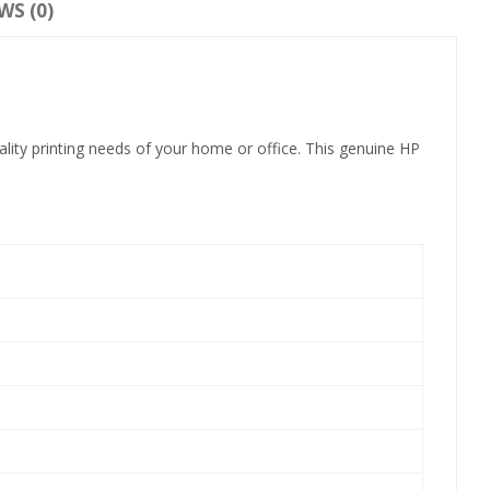
WS (0)
lity printing needs of your home or office. This genuine HP