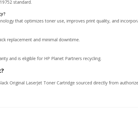
 19752 standard.
gy?
hnology that optimizes toner use, improves print quality, and incorpor
 quick replacement and minimal downtime.
y and is eligible for HP Planet Partners recycling.
c?
ck Original LaserJet Toner Cartridge sourced directly from authorized