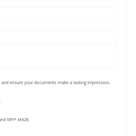
ity and ensure your documents make a lasting impression,
.
and MFP M428.