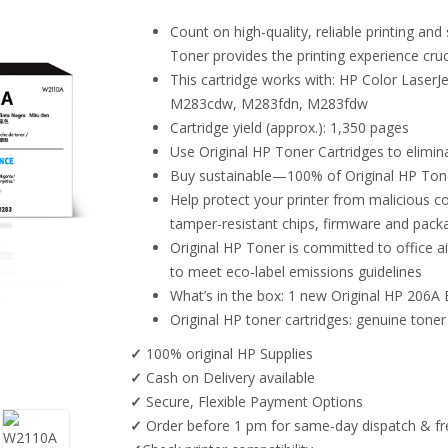
Count on high-quality, reliable printing a
Toner provides the printing experience cruci
This cartridge works with: HP Color Lase
M283cdw, M283fdn, M283fdw
Cartridge yield (approx.): 1,350 pages
Use Original HP Toner Cartridges to elimin
Buy sustainable—100% of Original HP Toner
Help protect your printer from malicious co
tamper-resistant chips, firmware and pack
Original HP Toner is committed to office ai
to meet eco-label emissions guidelines
What’s in the box: 1 new Original HP 206A
Original HP toner cartridges: genuine toner
✓
100% original HP Supplies
✓
Cash on Delivery available
✓
Secure, Flexible Payment Options
✓
Order before 1 pm for same-day dispatch & fre