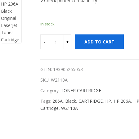
✓
Check printer compatibility
In stock
ADD TO CART
GTIN: 193905265053
SKU:
W2110A
Category:
TONER CARTRIDGE
Tags:
206A
,
Black
,
CARTRIDGE
,
HP
,
HP 206A
,
HP
Cartridge
,
W2110A