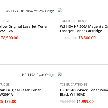
TRIDGE
TONER CARTRIDGE
llow Original LaserJet Toner
W2113A HP 206A Magenta Or
 W2112A
LaserJet Toner Cartridge
₹
8,500.00
₹
8,500.00
₹
10,470.00
TRIDGE
TONER CARTRIDGE
yan Original Laser Toner
HP 103AD 2-Pack Toner Relo
 W2091A
Black W1103AD
₹
5,135.00
₹
1,999.00
₹
2,587.00