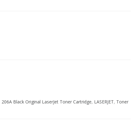
 206A Black Original LaserJet Toner Cartridge
,
LASERJET
,
Toner