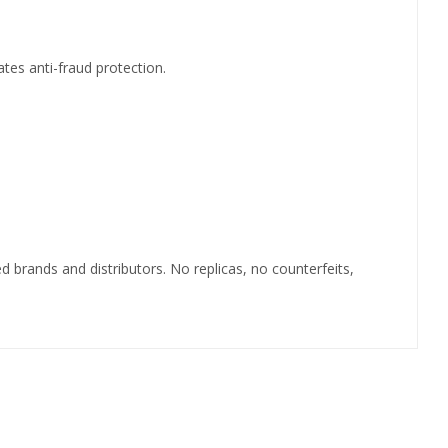
ates anti-fraud protection.
 brands and distributors. No replicas, no counterfeits,