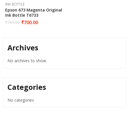
INK BOTTLE
Epson 673 Magenta Original
Ink Bottle T6733
₹
700.00
₹
753.00
Archives
No archives to show.
Categories
No categories