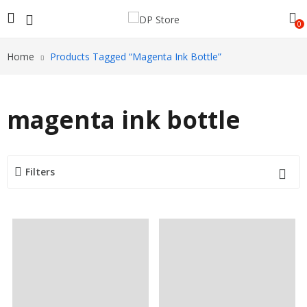
0
Home
Products Tagged “magenta Ink Bottle”
magenta ink bottle
Filters