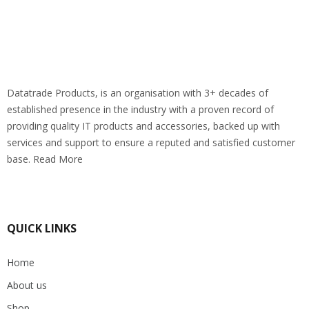
Datatrade Products, is an organisation with 3+ decades of
established presence in the industry with a proven record of
providing quality IT products and accessories, backed up with
services and support to ensure a reputed and satisfied customer
base. Read More
QUICK LINKS
Home
About us
Shop