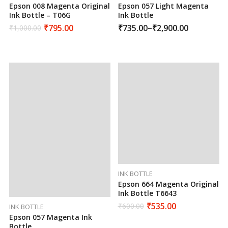
Epson 008 Magenta Original
Epson 057 Light Magenta
Ink Bottle – T06G
Ink Bottle
₹
795.00
₹
735.00
–
₹
2,900.00
₹
1,000.00
INK BOTTLE
Epson 664 Magenta Original
Ink Bottle T6643
₹
535.00
₹
600.00
INK BOTTLE
Epson 057 Magenta Ink
Bottle