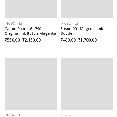
INK BOTTLE
INK BOTTLE
Canon Pixma GI-790
Epson 001 Magenta Ink
Original Ink Bottle Magenta
Bottle
₹
550.00
–
₹
2,150.00
₹
430.00
–
₹
1,700.00
INK BOTTLE
INK BOTTLE