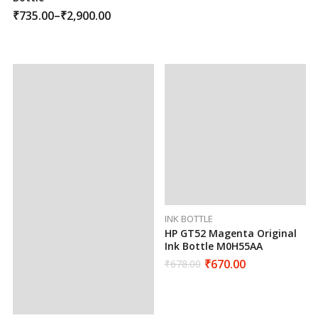
₹
735.00
–
₹
2,900.00
INK BOTTLE
HP GT52 Magenta Original
Ink Bottle M0H55AA
₹
670.00
₹
678.00