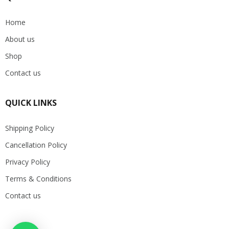
Home
About us
Shop
Contact us
QUICK LINKS
Shipping Policy
Cancellation Policy
Privacy Policy
Terms & Conditions
Contact us