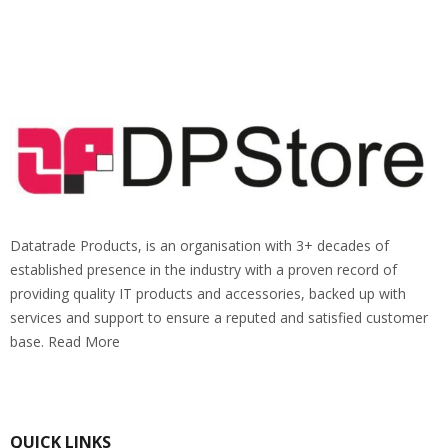
Datatrade Products, is an organisation with 3+ decades of
established presence in the industry with a proven record of
providing quality IT products and accessories, backed up with
services and support to ensure a reputed and satisfied customer
base. Read More
QUICK LINKS