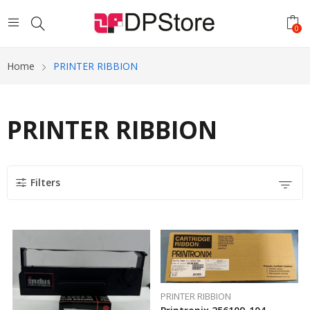
0
Home
PRINTER RIBBION
PRINTER RIBBION
Filters
PRINTER RIBBION