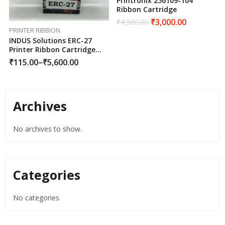
Printronix 256109-104
Ribbon Cartridge
₹
3,000.00
₹
4,500.00
PRINTER RIBBION
INDUS Solutions ERC-27
Printer Ribbon Cartridge
Black
₹
115.00
–
₹
5,600.00
Archives
No archives to show.
Categories
No categories