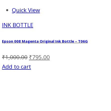
Quick View
INK BOTTLE
Epson 008 Magenta Original Ink Bottle – T06G
₹
1,000.00
₹
795.00
Add to cart