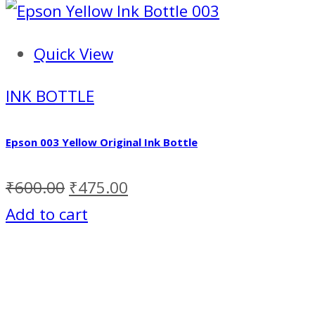
Quick View
INK BOTTLE
Epson 003 Yellow Original Ink Bottle
₹
600.00
₹
475.00
Add to cart