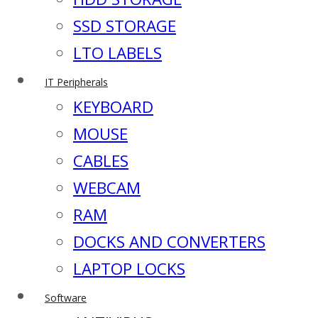
SSD STORAGE
LTO LABELS
IT Peripherals
KEYBOARD
MOUSE
CABLES
WEBCAM
RAM
DOCKS AND CONVERTERS
LAPTOP LOCKS
Software