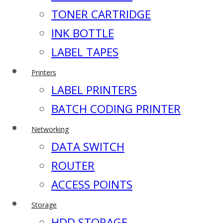
TONER CARTRIDGE
INK BOTTLE
LABEL TAPES
Printers
LABEL PRINTERS
BATCH CODING PRINTER
Networking
DATA SWITCH
ROUTER
ACCESS POINTS
Storage
HDD STORAGE