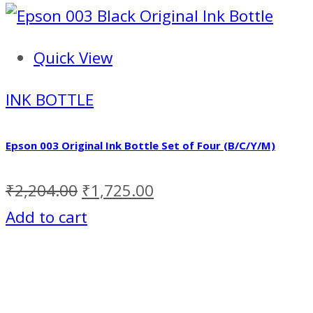
Quick View
INK BOTTLE
Epson 003 Original Ink Bottle Set of Four (B/C/Y/M)
₹
2,204.00
₹
1,725.00
Add to cart