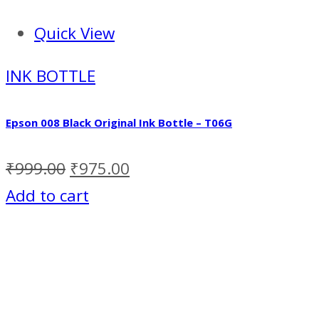
Quick View
INK BOTTLE
Epson 008 Black Original Ink Bottle – T06G
₹
999.00
₹
975.00
Add to cart