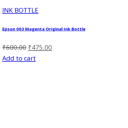
INK BOTTLE
Epson 003 Magenta Original Ink Bottle
₹
600.00
₹
475.00
Add to cart