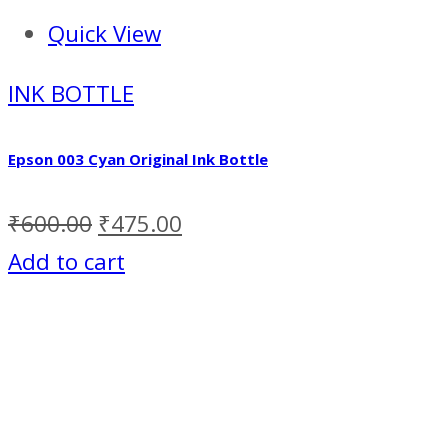
Quick View
INK BOTTLE
Epson 003 Cyan Original Ink Bottle
₹
600.00
₹
475.00
Add to cart