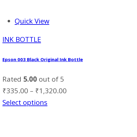
Quick View
INK BOTTLE
Epson 003 Black Original Ink Bottle
Rated
5.00
out of 5
₹
335.00
–
₹
1,320.00
Select options