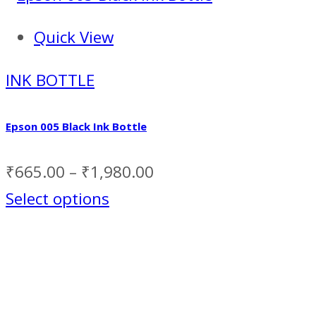
Quick View
INK BOTTLE
Epson 005 Black Ink Bottle
₹
665.00
–
₹
1,980.00
Select options