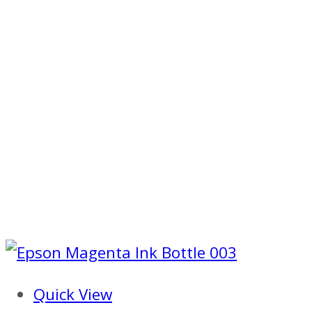
Quick View