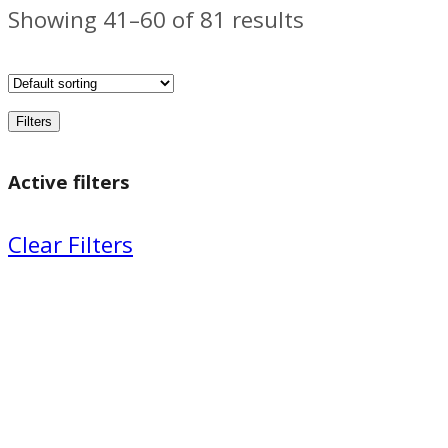
Showing 41–60 of 81 results
Filters
Active filters
Clear Filters