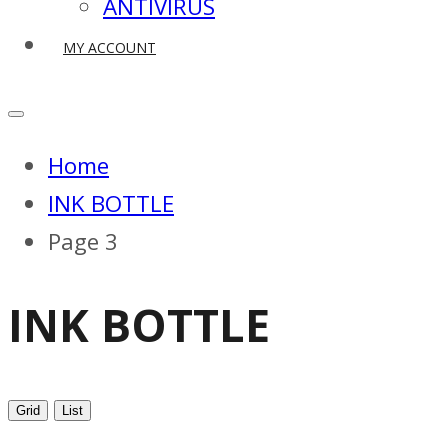
ANTIVIRUS
MY ACCOUNT
Home
INK BOTTLE
Page 3
INK BOTTLE
Grid
List