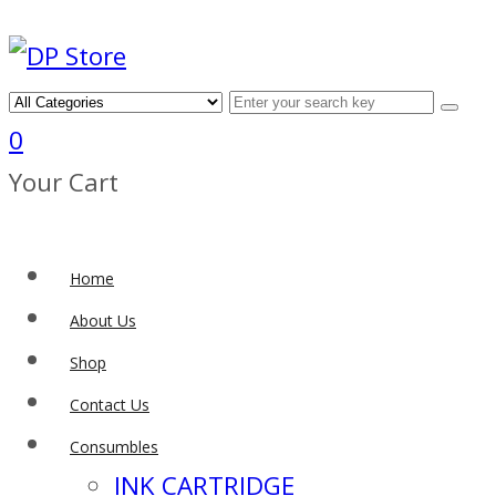
0
Your Cart
Home
About Us
Shop
Contact Us
Consumbles
INK CARTRIDGE