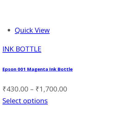
Quick View
INK BOTTLE
Epson 001 Magenta Ink Bottle
₹
430.00
–
₹
1,700.00
Select options