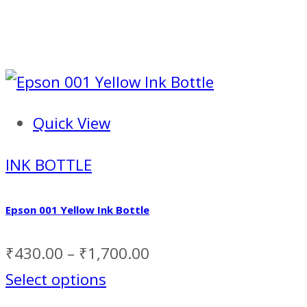
Quick View
INK BOTTLE
Epson 001 Yellow Ink Bottle
₹
430.00
–
₹
1,700.00
Select options