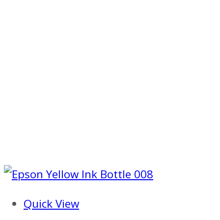
Quick View