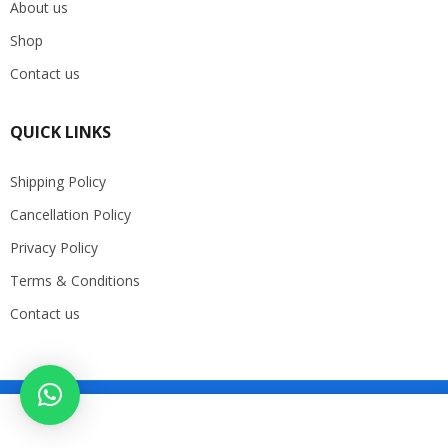
About us
Shop
Contact us
QUICK LINKS
Shipping Policy
Cancellation Policy
Privacy Policy
Terms & Conditions
Contact us
Copyright 2025. DP Store