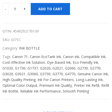
ADD TO CART
GTIN: 4549292170139
SKU:
GI71C
Category:
INK BOTTLE
Tags:
Canon 71
,
Canon EcoTank Ink
,
Canon Ink
,
Compatible Ink
,
Cost-Effective Ink Solution
,
Dye-Based Ink
,
Eco-Friendly Ink
,
G1020
,
G1730
,
G1737
,
G2020
,
G2021
,
G2060
,
G2730
,
G2770
,
G3020
,
G3021
,
G3060
,
G3730
,
G3770
,
G4770
,
Genuine Canon Ink
,
High-Quality Printing
,
Ink For Canon Printers
,
Long-Lasting Ink
,
Optimal Color Output
,
Premium Ink Quality
,
Printer Ink Refill
,
Refill
Ink Bottle
,
Reliable Ink Performance
,
Smooth Printing