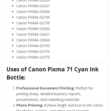
Canon PIXMA G2020
Canon PIXMA G2021
Canon PIXMA G2060
Canon PIXMA G2730
Canon PIXMA G2770
Canon PIXMA G3020
Canon PIXMA G3021
Canon PIXMA G3060
Canon PIXMA G3730
Canon PIXMA G3770
Canon PIXMA G4770
Uses of Canon Pixma 71 Cyan Ink
Bottle:
Professional Document Printing:
Perfect for
printing sharp, detailed business reports,
presentations, and marketing materials.
Photo Printing:
Achieve bright and true-to-life colors
for photos, posters, and other visual projects.