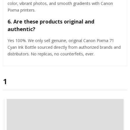
color, vibrant photos, and smooth gradients with Canon
Pixma printers.
6. Are these products original and
authentic?
Yes 100%. We only sell genuine, original Canon Pixma 71
Cyan Ink Bottle sourced directly from authorized brands and
distributors. No replicas, no counterfeits, ever.
1