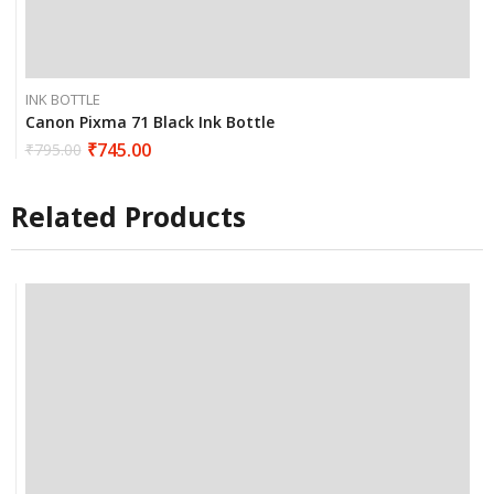
INK BOTTLE
Canon Pixma 71 Black Ink Bottle
₹
745.00
₹
795.00
Related Products