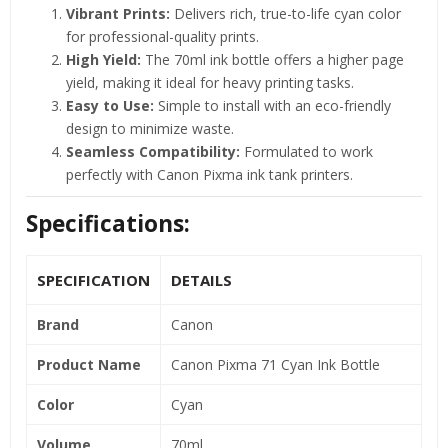
Vibrant Prints:
Delivers rich, true-to-life cyan color
for professional-quality prints.
High Yield:
The 70ml ink bottle offers a higher page
yield, making it ideal for heavy printing tasks.
Easy to Use:
Simple to install with an eco-friendly
design to minimize waste.
Seamless Compatibility:
Formulated to work
perfectly with Canon Pixma ink tank printers.
Specifications:
SPECIFICATION
DETAILS
Brand
Canon
Product Name
Canon Pixma 71 Cyan Ink Bottle
Color
Cyan
Volume
70ml