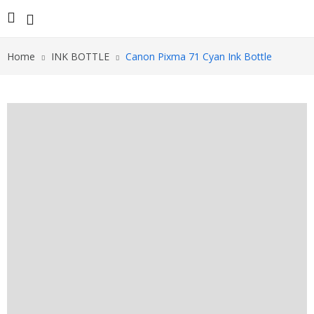
Home
INK BOTTLE
Canon Pixma 71 Cyan Ink Bottle