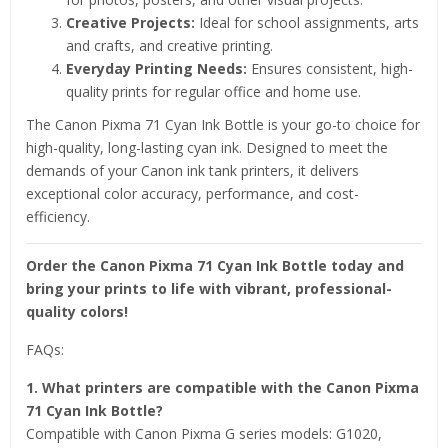
Creative Projects:
Ideal for school assignments, arts
and crafts, and creative printing.
Everyday Printing Needs:
Ensures consistent, high-
quality prints for regular office and home use.
The Canon Pixma 71 Cyan Ink Bottle is your go-to choice for
high-quality, long-lasting cyan ink. Designed to meet the
demands of your Canon ink tank printers, it delivers
exceptional color accuracy, performance, and cost-
efficiency.
Order the Canon Pixma 71 Cyan Ink Bottle today and
bring your prints to life with vibrant, professional-
quality colors!
FAQs:
1. What printers are compatible with the Canon Pixma
71 Cyan Ink Bottle?
Compatible with Canon Pixma G series models: G1020,