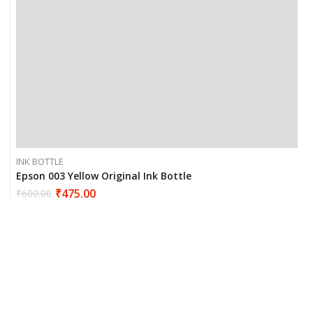
INK BOTTLE
Epson 003 Yellow Original Ink Bottle
₹
475.00
₹
600.00