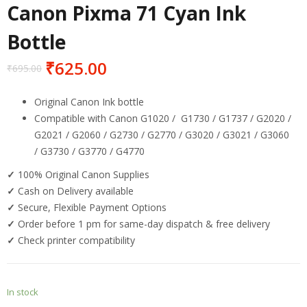
Canon Pixma 71 Cyan Ink
Bottle
₹
625.00
₹
695.00
Original Canon Ink bottle
Compatible with Canon
G1020 / G1730 / G1737 / G2020 /
G2021 / G2060 / G2730 / G2770 / G3020 / G3021 / G3060
/ G3730 / G3770 / G4770
✓
100% Original Canon Supplies
✓
Cash on Delivery available
✓
Secure, Flexible Payment Options
✓
Order before 1 pm for same-day dispatch & free delivery
✓
Check printer compatibility
In stock