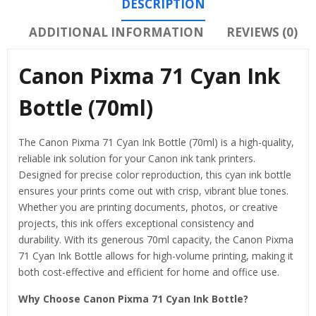
DESCRIPTION
ADDITIONAL INFORMATION
REVIEWS (0)
Canon Pixma 71 Cyan Ink
Bottle (70ml)
The Canon Pixma 71 Cyan Ink Bottle (70ml) is a high-quality,
reliable ink solution for your Canon ink tank printers.
Designed for precise color reproduction, this cyan ink bottle
ensures your prints come out with crisp, vibrant blue tones.
Whether you are printing documents, photos, or creative
projects, this ink offers exceptional consistency and
durability. With its generous 70ml capacity, the Canon Pixma
71 Cyan Ink Bottle allows for high-volume printing, making it
both cost-effective and efficient for home and office use.
Why Choose Canon Pixma 71 Cyan Ink Bottle?