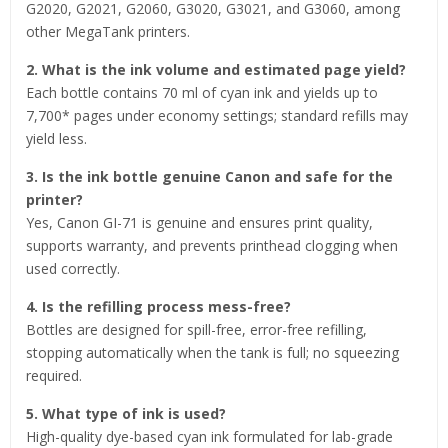
G2020, G2021, G2060, G3020, G3021, and G3060, among
other MegaTank printers.
2. What is the ink volume and estimated page yield?
Each bottle contains 70 ml of cyan ink and yields up to
7,700* pages under economy settings; standard refills may
yield less.
3. Is the ink bottle genuine Canon and safe for the
printer?
Yes, Canon GI-71 is genuine and ensures print quality,
supports warranty, and prevents printhead clogging when
used correctly.
4. Is the refilling process mess-free?
Bottles are designed for spill-free, error-free refilling,
stopping automatically when the tank is full; no squeezing
required.
5. What type of ink is used?
High-quality dye-based cyan ink formulated for lab-grade