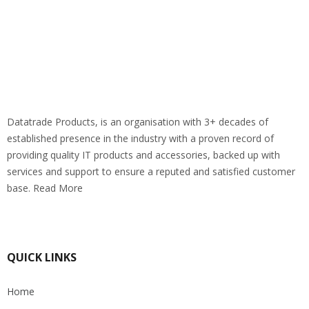
Datatrade Products, is an organisation with 3+ decades of
established presence in the industry with a proven record of
providing quality IT products and accessories, backed up with
services and support to ensure a reputed and satisfied customer
base. Read More
QUICK LINKS
Home