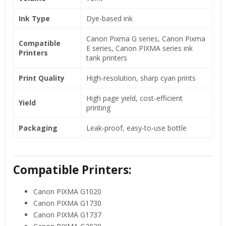
Ink Type
Dye-based ink
Canon Pixma G series, Canon Pixma
Compatible
E series, Canon PIXMA series ink
Printers
tank printers
Print Quality
High-resolution, sharp cyan prints
High page yield, cost-efficient
Yield
printing
Packaging
Leak-proof, easy-to-use bottle
Compatible Printers:
Canon PIXMA G1020
Canon PIXMA G1730
Canon PIXMA G1737