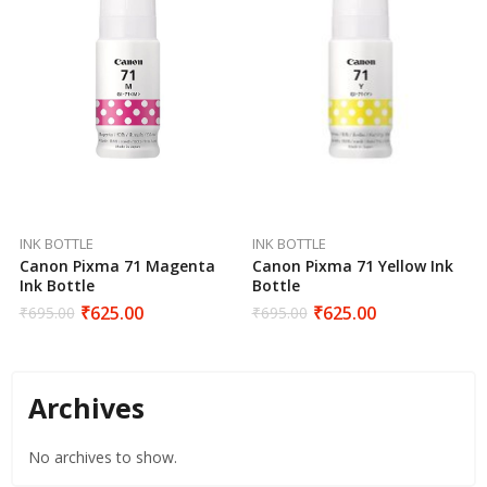
INK BOTTLE
INK BOTTLE
Canon Pixma 71 Magenta
Canon Pixma 71 Yellow Ink
Ink Bottle
Bottle
₹
625.00
₹
625.00
₹
695.00
₹
695.00
Archives
No archives to show.