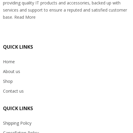
providing quality IT products and accessories, backed up with
services and support to ensure a reputed and satisfied customer
base. Read More
QUICK LINKS
Home
About us
Shop
Contact us
QUICK LINKS
Shipping Policy
Cancellation Policy