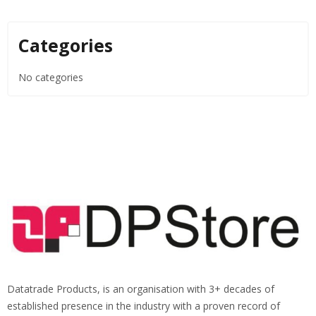
Categories
No categories
Datatrade Products, is an organisation with 3+ decades of
established presence in the industry with a proven record of