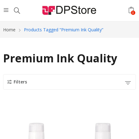
0
Home
Products Tagged “Premium Ink Quality”
Premium Ink Quality
Filters