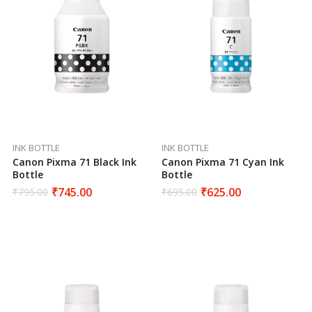
INK BOTTLE
INK BOTTLE
Canon Pixma 71 Cyan Ink
Canon Pixma 71 Black Ink
Bottle
Bottle
₹
625.00
₹
745.00
₹
695.00
₹
795.00