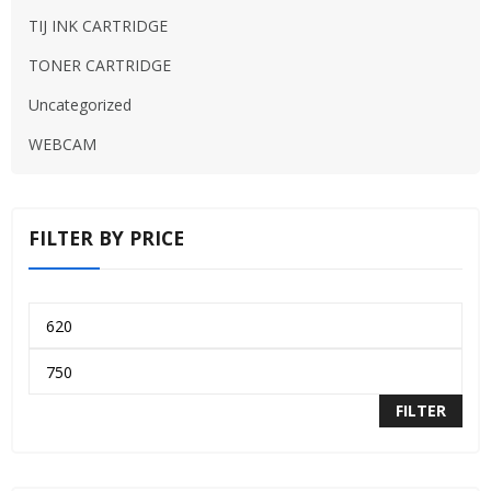
TIJ INK CARTRIDGE
TONER CARTRIDGE
Uncategorized
WEBCAM
FILTER BY PRICE
FILTER