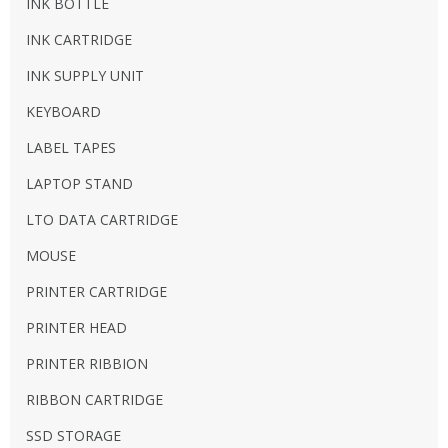
INK BOTTLE
INK CARTRIDGE
INK SUPPLY UNIT
KEYBOARD
LABEL TAPES
LAPTOP STAND
LTO DATA CARTRIDGE
MOUSE
PRINTER CARTRIDGE
PRINTER HEAD
PRINTER RIBBION
RIBBON CARTRIDGE
SSD STORAGE