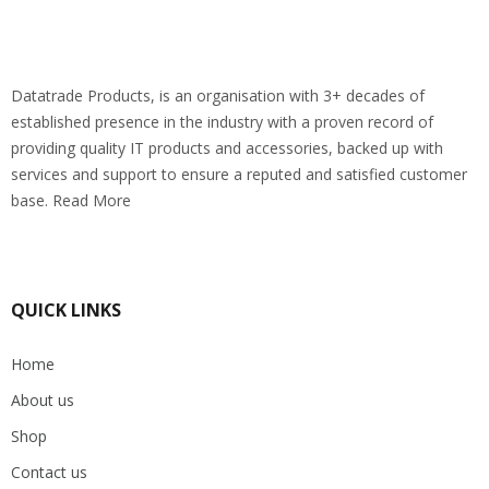
Datatrade Products, is an organisation with 3+ decades of
established presence in the industry with a proven record of
providing quality IT products and accessories, backed up with
services and support to ensure a reputed and satisfied customer
base. Read More
QUICK LINKS
Home
About us
Shop
Contact us