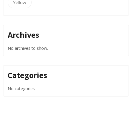
Yellow
Archives
No archives to show.
Categories
No categories