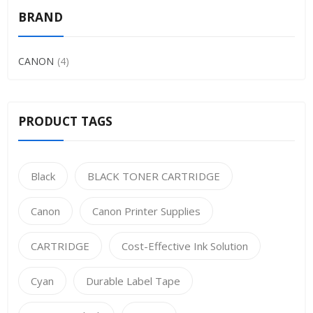
BRAND
CANON
4
PRODUCT TAGS
Black
BLACK TONER CARTRIDGE
Canon
Canon Printer Supplies
CARTRIDGE
Cost-Effective Ink Solution
Cyan
Durable Label Tape