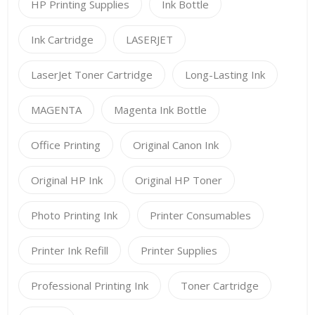
HP Printing Supplies
Ink Bottle
Ink Cartridge
LASERJET
LaserJet Toner Cartridge
Long-Lasting Ink
MAGENTA
Magenta Ink Bottle
Office Printing
Original Canon Ink
Original HP Ink
Original HP Toner
Photo Printing Ink
Printer Consumables
Printer Ink Refill
Printer Supplies
Professional Printing Ink
Toner Cartridge