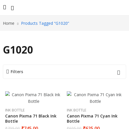
Home
Products Tagged “G1020”
G1020
Filters
INK BOTTLE
INK BOTTLE
Canon Pixma 71 Black Ink
Canon Pixma 71 Cyan Ink
Bottle
Bottle
₹
745.00
₹
625.00
₹
795.00
₹
695.00