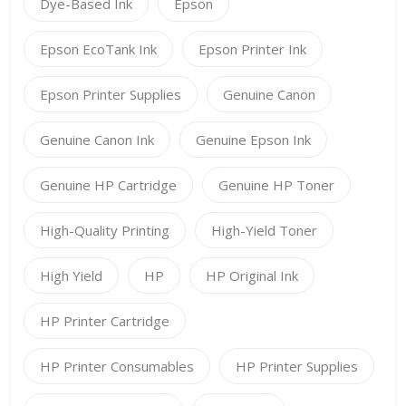
Dye-Based Ink
Epson
Epson EcoTank Ink
Epson Printer Ink
Epson Printer Supplies
Genuine Canon
Genuine Canon Ink
Genuine Epson Ink
Genuine HP Cartridge
Genuine HP Toner
High-Quality Printing
High-Yield Toner
High Yield
HP
HP Original Ink
HP Printer Cartridge
HP Printer Consumables
HP Printer Supplies