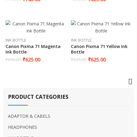
INK BOTTLE
INK BOTTLE
Canon Pixma 71 Magenta
Canon Pixma 71 Yellow Ink
Ink Bottle
Bottle
₹
625.00
₹
625.00
₹
695.00
₹
695.00
PRODUCT CATEGORIES
ADAPTOR & CABELS
HEADPHONES