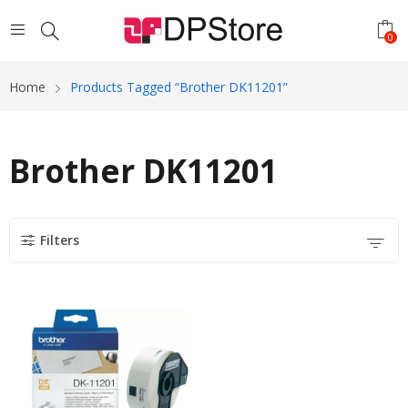
0
Home
Products Tagged “Brother DK11201”
Brother DK11201
Filters