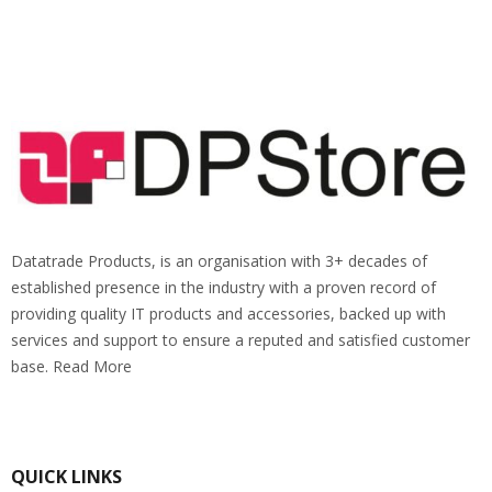
Datatrade Products, is an organisation with 3+ decades of
established presence in the industry with a proven record of
providing quality IT products and accessories, backed up with
services and support to ensure a reputed and satisfied customer
base. Read More
QUICK LINKS