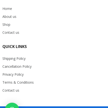
Home
About us
Shop
Contact us
QUICK LINKS
Shipping Policy
Cancellation Policy
Privacy Policy
Terms & Conditions
Contact us