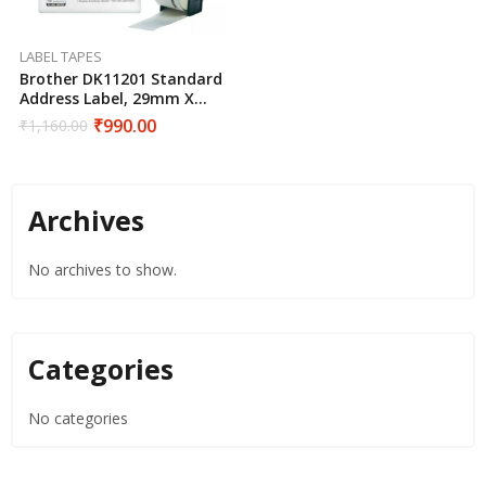
LABEL TAPES
Brother DK11201 Standard
Address Label, 29mm X
90mm X 400pcs
₹
990.00
₹
1,160.00
Archives
No archives to show.
Categories
No categories