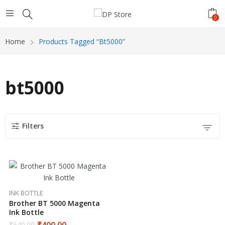
0
Home
Products Tagged “bt5000”
bt5000
Filters
INK BOTTLE
Brother BT 5000 Magenta
Ink Bottle
₹
400.00
₹
540.00