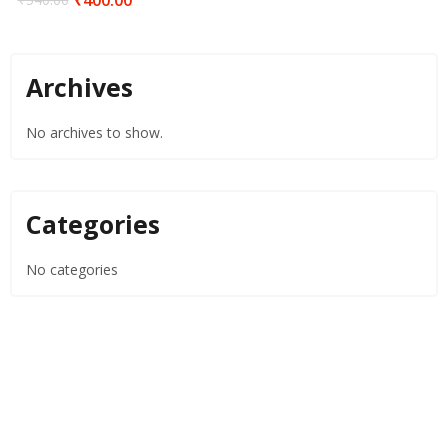
Archives
No archives to show.
Categories
No categories