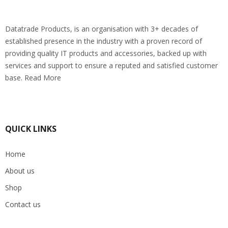
Datatrade Products, is an organisation with 3+ decades of
established presence in the industry with a proven record of
providing quality IT products and accessories, backed up with
services and support to ensure a reputed and satisfied customer
base. Read More
QUICK LINKS
Home
About us
Shop
Contact us