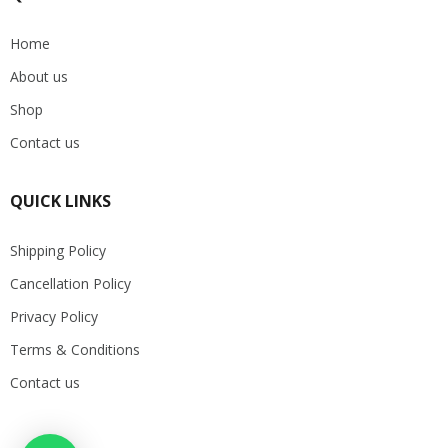
Home
About us
Shop
Contact us
QUICK LINKS
Shipping Policy
Cancellation Policy
Privacy Policy
Terms & Conditions
Contact us