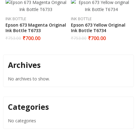
INK BOTTLE
INK BOTTLE
Epson 673 Magenta Original
Epson 673 Yellow Original
Ink Bottle T6733
Ink Bottle T6734
₹
700.00
₹
700.00
₹
753.00
₹
753.00
Archives
No archives to show.
Categories
No categories