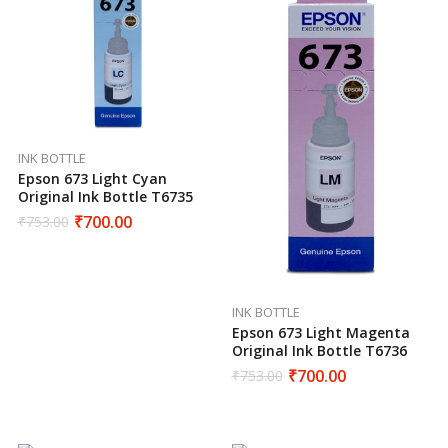
INK BOTTLE
Epson 673 Light Cyan
Original Ink Bottle T6735
₹
700.00
₹
753.00
INK BOTTLE
Epson 673 Light Magenta
Original Ink Bottle T6736
₹
700.00
₹
753.00