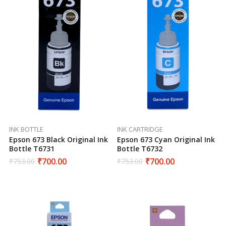
INK BOTTLE
INK CARTRIDGE
Epson 673 Black Original Ink
Epson 673 Cyan Original Ink
Bottle T6731
Bottle T6732
₹
700.00
₹
700.00
₹
753.00
₹
753.00