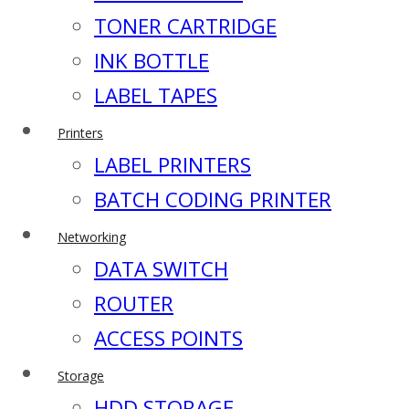
TONER CARTRIDGE
INK BOTTLE
LABEL TAPES
Printers
LABEL PRINTERS
BATCH CODING PRINTER
Networking
DATA SWITCH
ROUTER
ACCESS POINTS
Storage
HDD STORAGE