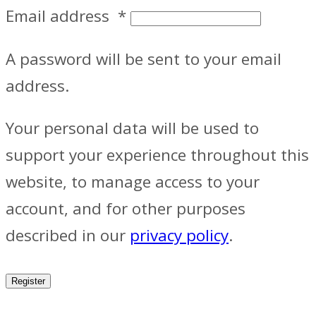
Email address
*
A password will be sent to your email
address.
Your personal data will be used to
support your experience throughout this
website, to manage access to your
account, and for other purposes
described in our
privacy policy
.
Register