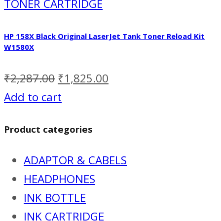
TONER CARTRIDGE
HP 158X Black Original LaserJet Tank Toner Reload Kit
W1580X
₹
2,287.00
₹
1,825.00
Add to cart
Product categories
ADAPTOR & CABELS
HEADPHONES
INK BOTTLE
INK CARTRIDGE