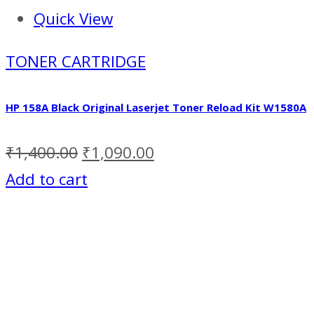
Quick View
TONER CARTRIDGE
HP 158A Black Original Laserjet Toner Reload Kit W1580A
₹
1,400.00
₹
1,090.00
Add to cart