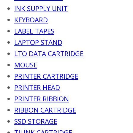
INK SUPPLY UNIT
KEYBOARD
LABEL TAPES
LAPTOP STAND
LTO DATA CARTRIDGE
MOUSE
PRINTER CARTRIDGE
PRINTER HEAD
PRINTER RIBBION
RIBBON CARTRIDGE
SSD STORAGE
TIJ INK CARTRIDGE