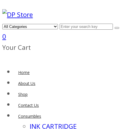
0
Your Cart
Home
About Us
Shop
Contact Us
Consumbles
INK CARTRIDGE