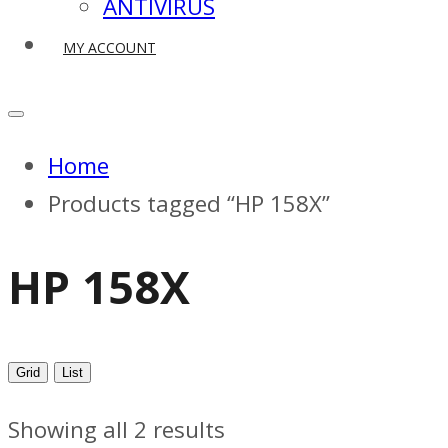
ANTIVIRUS
MY ACCOUNT
Home
Products tagged “HP 158X”
HP 158X
Grid
List
Showing all 2 results