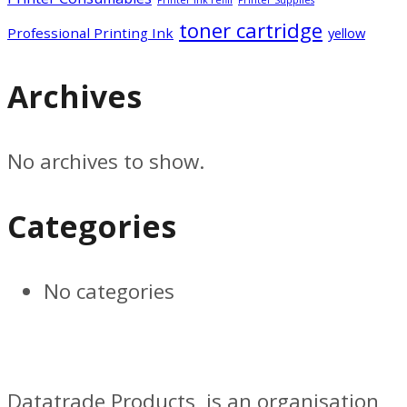
toner cartridge
Professional Printing Ink
yellow
Archives
No archives to show.
Categories
No categories
Datatrade Products, is an organisation