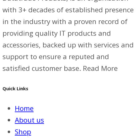
with 3+ decades of established presence
in the industry with a proven record of
providing quality IT products and
accessories, backed up with services and
support to ensure a reputed and
satisfied customer base. Read More
Quick Links
Home
About us
Shop