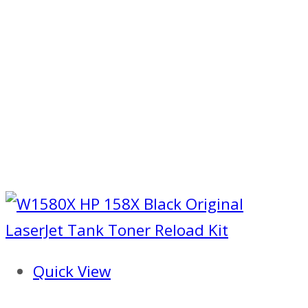
Quick View