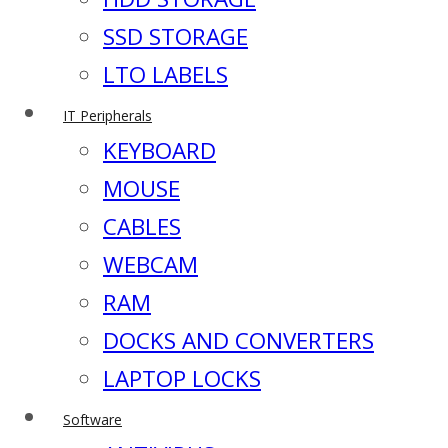
SSD STORAGE
LTO LABELS
IT Peripherals
KEYBOARD
MOUSE
CABLES
WEBCAM
RAM
DOCKS AND CONVERTERS
LAPTOP LOCKS
Software