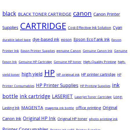
canon
black
BLACK TONER CARTRIDGE
Canon Printer
CARTRIDGE
Supplies
Cyan
Cost-Effective Ink Solution
dye-based ink
Epson EcoTank Ink
epson
Epson
durable label tape
Printer Ink
genuine Canon
Epson Printer Supplies
Genuine Canon Ink
Genuine
High-Quality Printing
high-
Epson Ink
Genuine HP Cartridge
Genuine HP toner
HP
high yield
HP printer cartridge
yield toner
HP original ink
HP
ink
HP Printer Supplies
Printer Consumables
HP Printing Supplies
bottle
ink cartridge
LASERJET
Long-
LaserJet Toner Cartridge
MAGENTA
Original
office printing
Lasting Ink
magenta ink bottle
Original HP Ink
Canon Ink
Original HP toner
photo printing ink
Printer Consumables
Printer ink refill
Printer Supplies