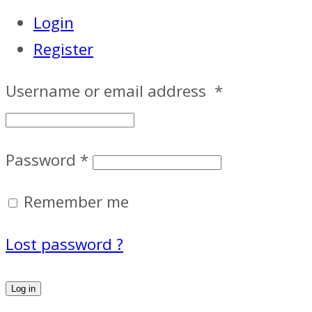
Login
Register
Username or email address
*
Password
*
Remember me
Lost password ?
Log in