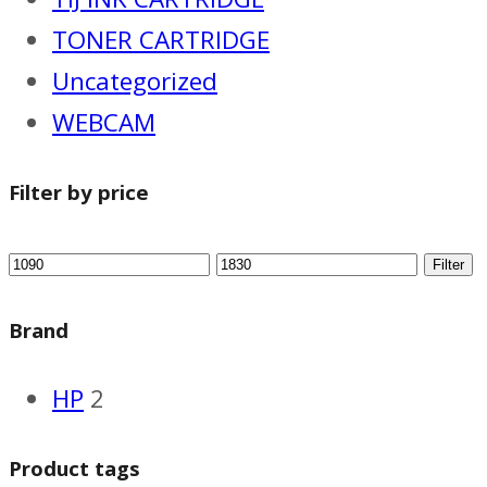
TONER CARTRIDGE
Uncategorized
WEBCAM
Filter by price
Filter
Brand
HP
2
Product tags