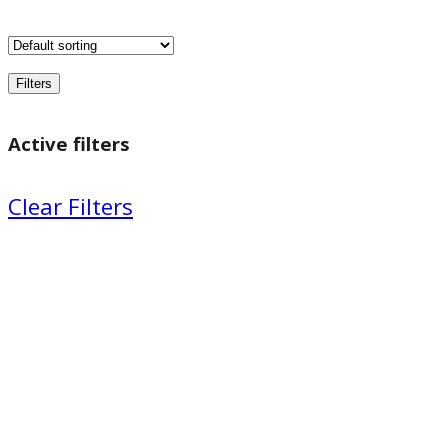
Filters
Active filters
Clear Filters