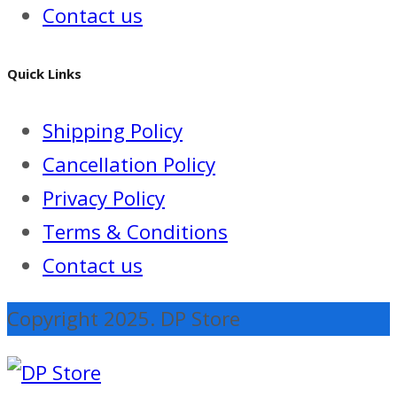
Contact us
Quick Links
Shipping Policy
Cancellation Policy
Privacy Policy
Terms & Conditions
Contact us
Copyright 2025. DP Store